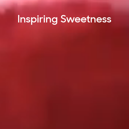
Inspiring Sweetness