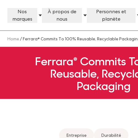
Skip to main content
Nos
À propos de
Personnes et
marques
nous
planète
Our Brands Megamenu
About Us Megamenu
People & Planet Megamenu
News Megamenu
Country & Language Megamen
Breadcrumb
Home
/ Ferrara® Commits To 100% Reusable, Recyclable Packagi
Ferrara® Commits T
Reusable, Recycl
Packaging
Entreprise
Durabilité