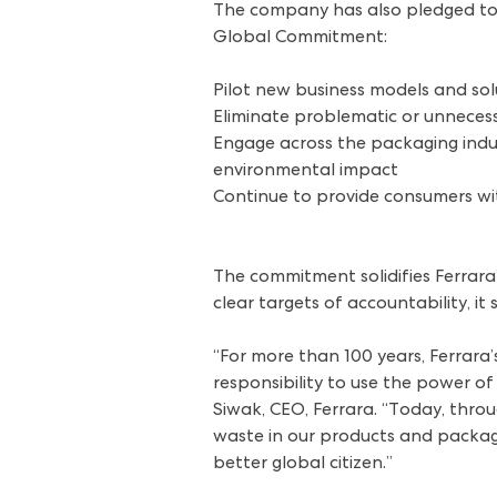
The company has also pledged to c
Global Commitment:
Pilot new business models and sol
Eliminate problematic or unnecess
Engage across the packaging indus
environmental impact
Continue to provide consumers wit
The commitment solidifies Ferrara’
clear targets of accountability, it 
“For more than 100 years, Ferrara’
responsibility to use the power o
Siwak, CEO, Ferrara. “Today, thro
waste in our products and packagi
better global citizen.”