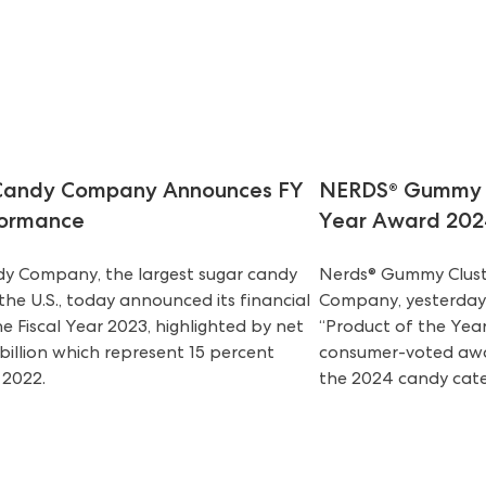
 Candy Company Announces FY
NERDS® Gummy C
formance
Year Award 202
dy Company, the largest sugar candy
Nerds® Gummy Clust
he U.S., today announced its financial
Company, yesterday 
he Fiscal Year 2023, highlighted by net
“Product of the Year
 billion which represent 15 percent
consumer-voted awar
 2022.
the 2024 candy cate