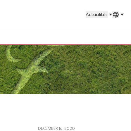
Pays e
Actualités
DECEMBER 16, 2020