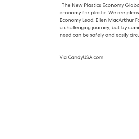
“The New Plastics Economy Global
economy for plastic. We are please
Economy Lead, Ellen MacArthur Foun
a challenging journey, but by com
need can be safely and easily cir
Via
CandyUSA.com