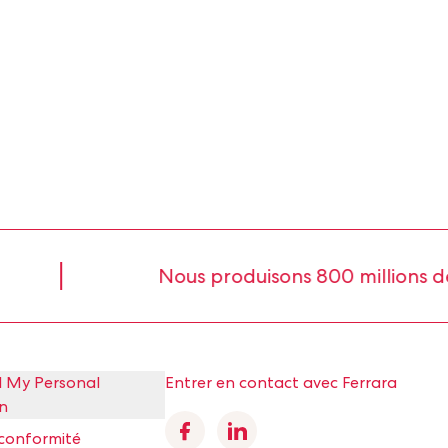
Nous produisons 800 millions de livre
l My Personal
Entrer en contact avec Ferrara
n
Facebook
Linkedin
 conformité