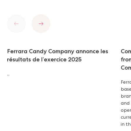
Previous
Next
Ferrara Candy Company annonce les
Com
résultats de l’exercice 2025
fro
Com
...
Ferr
base
bran
and 
oper
curr
in t