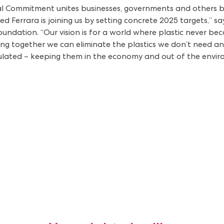
 Commitment unites businesses, governments and others behi
d Ferrara is joining us by setting concrete 2025 targets,” s
dation. “Our vision is for a world where plastic never beco
ing together we can eliminate the plastics we don’t need an
culated – keeping them in the economy and out of the envir