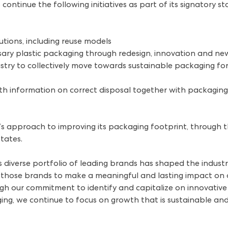
ontinue the following initiatives as part of its signatory s
utions, including reuse models
ary plastic packaging through redesign, innovation and ne
try to collectively move towards sustainable packaging for
h information on correct disposal together with packaging 
s approach to improving its packaging footprint, through thi
states.
s diverse portfolio of leading brands has shaped the indust
f those brands to make a meaningful and lasting impact on
ugh our commitment to identify and capitalize on innovative 
ng, we continue to focus on growth that is sustainable and 