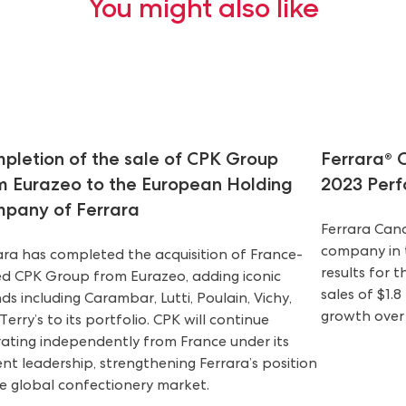
You might also like
pletion of the sale of CPK Group
Ferrara®
m Eurazeo to the European Holding
2023 Per
pany of Ferrara
Ferrara Can
company in t
ara has completed the acquisition of France-
results for t
d CPK Group from Eurazeo, adding iconic
sales of $1.8
ds including Carambar, Lutti, Poulain, Vichy,
growth over
Terry’s to its portfolio. CPK will continue
ating independently from France under its
ent leadership, strengthening Ferrara’s position
he global confectionery market.