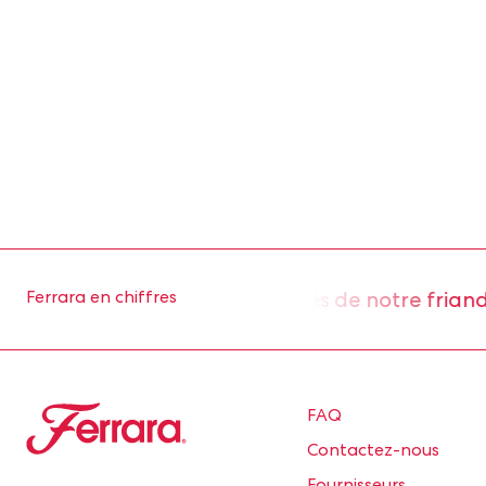
 environ 2 millions d’unités de notre friandis
Ferrara en chiffres
Ferrara
FAQ
Contactez-nous
Fournisseurs