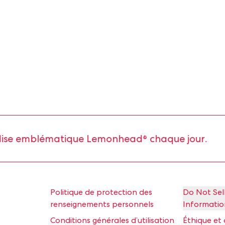
e emblématique Lemonhead® chaque jour.
Politique de protection des
Do Not Sel
renseignements personnels
Informatio
Conditions générales d’utilisation
Éthique et