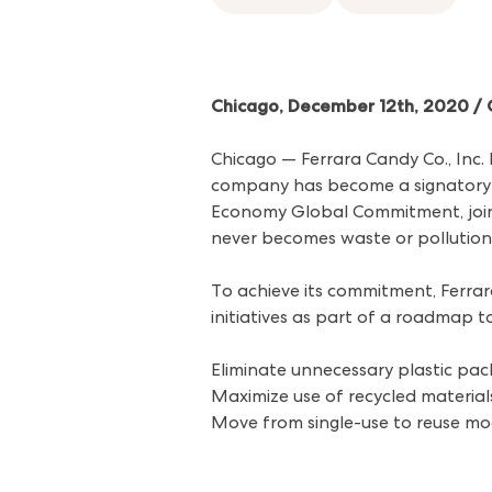
Chicago, December 12th, 2020 
Chicago — Ferrara Candy Co., Inc
company has become a signatory 
Economy Global Commitment, joinin
never becomes waste or pollution
To achieve its commitment, Ferrara
initiatives as part of a roadmap 
Eliminate unnecessary plastic pa
Maximize use of recycled material
Move from single-use to reuse mo