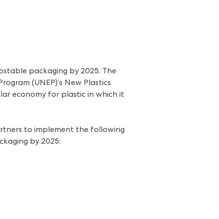
postable packaging by 2025. The
Program (UNEP)’s New Plastics
ar economy for plastic in which it
partners to implement the following
ackaging by 2025: