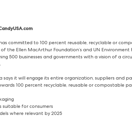
/ CandyUSA.com
. has committed to 100 percent reusable, recyclable or com
of the Ellen MacArthur Foundation’s and UN Environment 
g 500 businesses and governments with a vision of a circul
.
 says it will engage its entire organization, suppliers and 
towards 100 percent recyclable, reusable or compostable p
ckaging
s suitable for consumers
dels where relevant by 2025