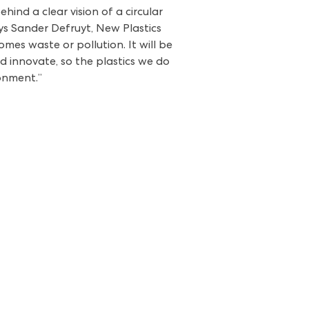
nd a clear vision of a circular
ays Sander Defruyt, New Plastics
mes waste or pollution. It will be
d innovate, so the plastics we do
onment.”