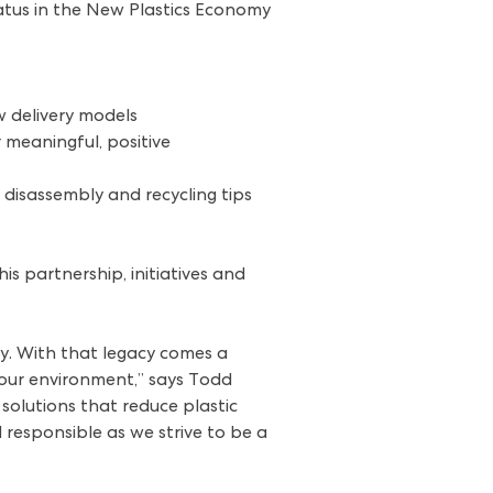
tatus in the New Plastics Economy
w delivery models
 meaningful, positive
disassembly and recycling tips
s partnership, initiatives and
ry. With that legacy comes a
 our environment,” says Todd
solutions that reduce plastic
responsible as we strive to be a