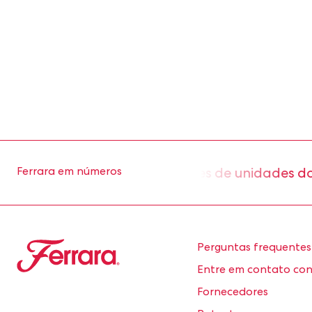
aproximadamente 2 milhões de unidades do nos
Ferrara em números
Ferrara
Perguntas frequentes
Entre em contato co
Fornecedores