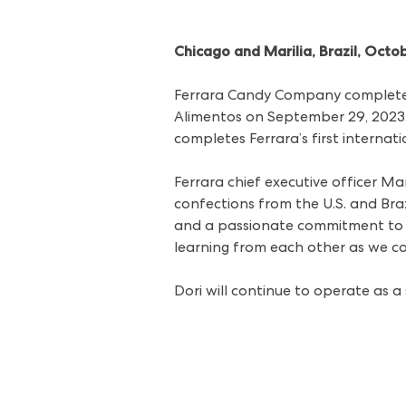
Chicago and Marilia, Brazil, Octo
Ferrara Candy Company completed
Alimentos on September 29, 2023. T
completes Ferrara’s first interna
Ferrara chief executive officer Ma
confections from the U.S. and Braz
and a passionate commitment to c
learning from each other as we co
Dori will continue to operate as a