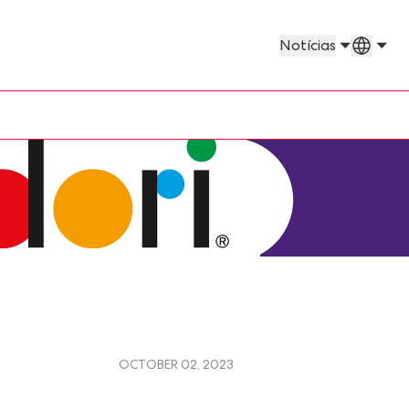
Países 
Notícias
OCTOBER 02, 2023