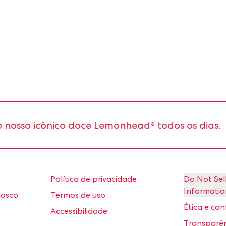
so icônico doce Lemonhead® todos os dias.
Política de privacidade
Do Not Sel
Informatio
nosco
Termos de uso
Ética e co
Accessibilidade
Transparên