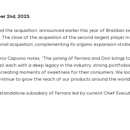
ber 2nd, 2023.
 the acquisition,
announced earlier this year
of Brazilian 
he close of the acquisition of the second largest player in
tional acquisition, complementing its organic expansion stra
rco Capurso notes, “The joining of Ferrara and Dori brings t
il, each with a deep legacy in the industry, strong portfoli
reating moments of sweetness for their consumers. We loo
ntinue to grow the reach of our products around the world
 standalone subsidiary of Ferrara led by current Chief Execu