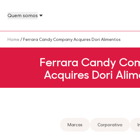
Skip to main content
Quem somos
About Us Megamenu
People & Planet Megamenu
News Megamenu
Country & Language Megamen
Breadcrumb
Home
/ Ferrara Candy Company Acquires Dori Alimentos
Ferrara Candy Co
Acquires Dori Alim
Marcas
Corporativo
I