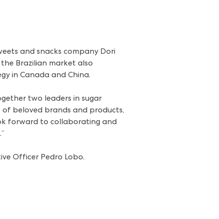
sweets and snacks company Dori
 the Brazilian market also
tegy in Canada and China.
ogether two leaders in sugar
os of beloved brands and products,
k forward to collaborating and
.”
tive Officer Pedro Lobo.