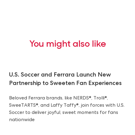
You might also like
U.S. Soccer and Ferrara Launch New
Partnership to Sweeten Fan Experiences
Beloved Ferrara brands, like NERDS®, Trolli®,
SweeTARTS®, and Laffy Taffy®, join forces with U.S.
Soccer to deliver joyful, sweet moments for fans
nationwide