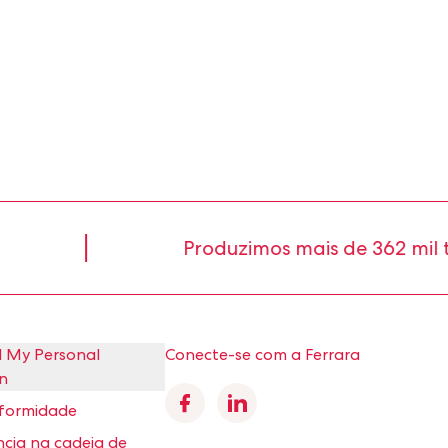
Produzimos mais de 362 mil ton
l My Personal
Conecte-se com a Ferrara
n
Facebook
Linkedin
nformidade
cia na cadeia de