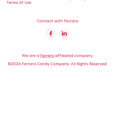
Terms of Use
Connect with Ferrara
Facebook
Linkedin
We are a
Ferrero
affiliated company.
©2026 Ferrara Candy Company.
All Rights Reserved.