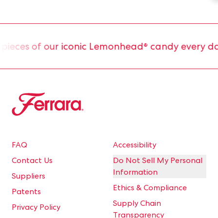
eces of our iconic Lemonhead® candy every day.
Ferrara
FAQ
Accessibility
Contact Us
Do Not Sell My Personal
Information
Suppliers
Ethics & Compliance
Patents
Supply Chain
Privacy Policy
Transparency