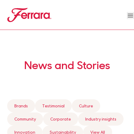
Skip to main content
Ferrara
O
Our Brands Megamenu
About Us Megamenu
People & Planet Megamenu
News Megamenu
Country & Language Megamen
News and Stories
Brands
Testimonial
Culture
Community
Corporate
Industry insights
Innovation
Sustainability
View All