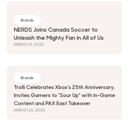
Brands
NERDS Joins Canada Soccer to
Unleash the Mighty Fan in All of Us
MARCH 31, 2026
Brands
Trolli Celebrates Xbox's 25th Anniversary,
Invites Gamers to "Sour Up" with In-Game
Content and PAX East Takeover
MARCH 26, 2026