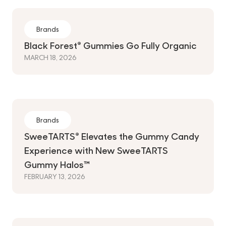
Brands
Black Forest® Gummies Go Fully Organic
MARCH 18, 2026
Brands
SweeTARTS® Elevates the Gummy Candy
Experience with New SweeTARTS
Gummy Halos™
FEBRUARY 13, 2026