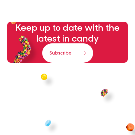
Keep up to date with the
latest in candy
Subscribe