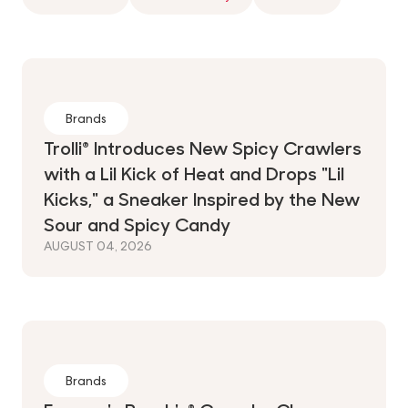
Brands
Trolli® Introduces New Spicy Crawlers
with a Lil Kick of Heat and Drops "Lil
Kicks," a Sneaker Inspired by the New
Sour and Spicy Candy
AUGUST 04, 2026
Brands