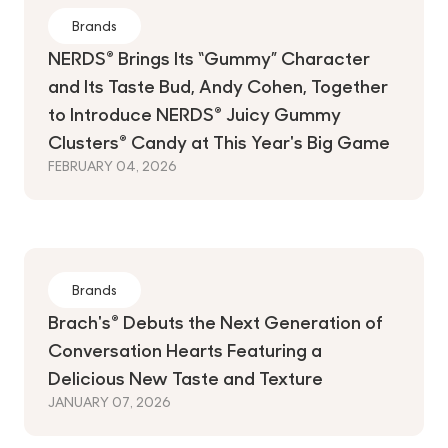
Brands
NERDS® Brings Its “Gummy” Character
and Its Taste Bud, Andy Cohen, Together
to Introduce NERDS® Juicy Gummy
Clusters® Candy at This Year's Big Game
FEBRUARY 04, 2026
Brands
Brach's® Debuts the Next Generation of
Conversation Hearts Featuring a
Delicious New Taste and Texture
JANUARY 07, 2026