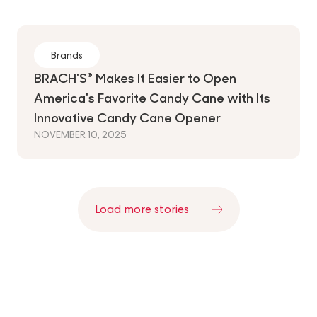
Brands
BRACH'S® Makes It Easier to Open
America's Favorite Candy Cane with Its
Innovative Candy Cane Opener
NOVEMBER 10, 2025
Pagination
Load more stories