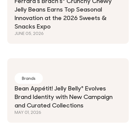
Ferrara's Brach's® Crunchy Chewy
Jelly Beans Earns Top Seasonal
Innovation at the 2026 Sweets &
Snacks Expo
JUNE 05, 2026
Brands
Bean Appétit! Jelly Belly® Evolves
Brand Identity with New Campaign
and Curated Collections
MAY 01, 2026