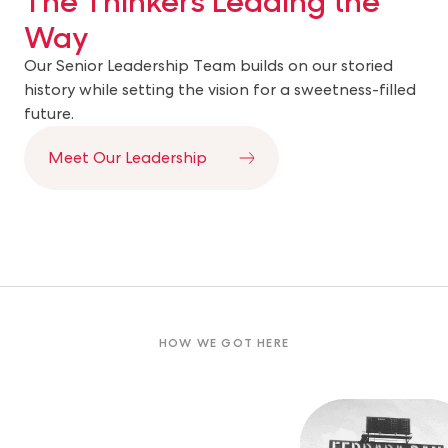
Way
Our Senior Leadership Team builds on our storied
history while setting the vision for a sweetness-filled
future.
Meet Our Leadership
HOW WE GOT HERE