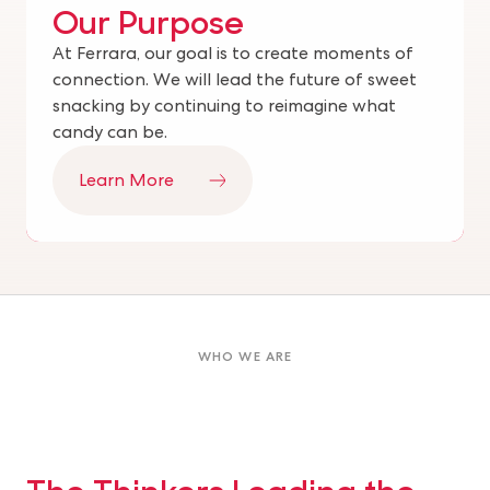
Our Purpose
At Ferrara, our goal is to create moments of
connection. We will lead the future of sweet
snacking by continuing to reimagine what
candy can be.
Learn More
WHO WE ARE
The Thinkers Leading the