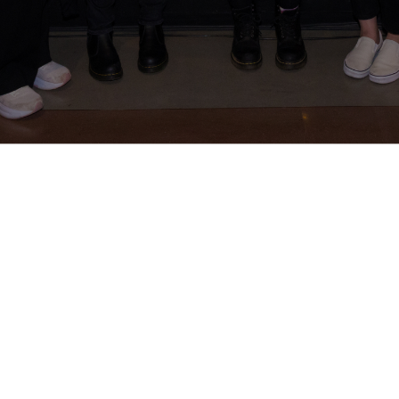
About Us