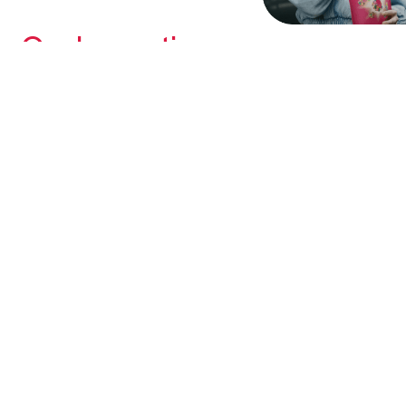
Our Innovation
Putting our customers first and investing in cutting-
edge R&D has led to award-winning product
developments year after year.
Learn More
WHERE WE'RE GOING
Growth & Strategy