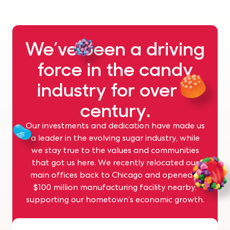
We’ve been a driving
force in the candy
industry for over a
century.
Our investments and dedication have made us
a leader in the evolving sugar industry, while
we stay true to the values and communities
that got us here. We recently relocated our
main offices back to Chicago and opened a
$100 million manufacturing facility nearby,
supporting our hometown’s economic growth.