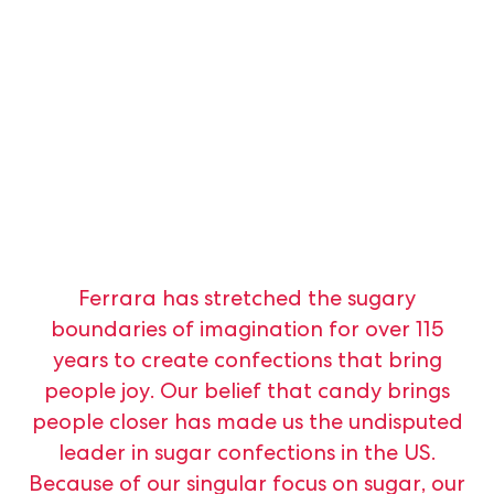
Ferrara
has
stretched
the
sugary
boundaries
of
imagination
for
over
115
years
to
create
confections
that
bring
people
joy.
Our
belief
that
candy
brings
people
closer
has
made
us
the
undisputed
leader
in
sugar
confections
in
the
US.
Because
of
our
singular
focus
on
sugar,
our