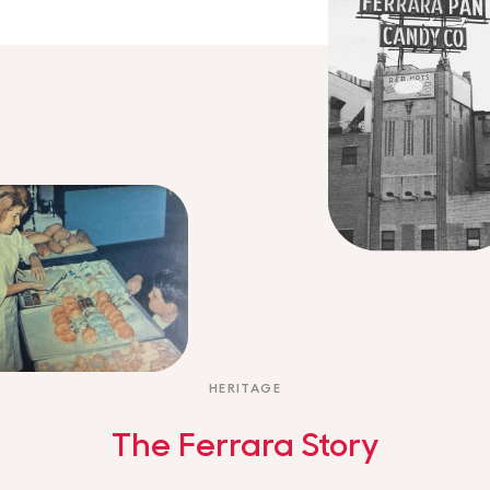
HERITAGE
The Ferrara Story