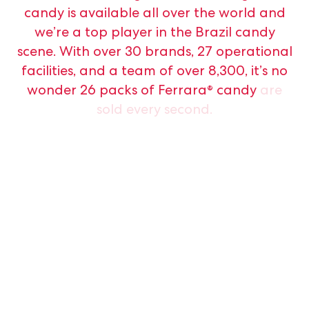
candy
is
available
all
over
the
world
and
we’re
a
top
player
in
the
Brazil
candy
scene.
With
over
30
brands,
27
operational
facilities,
and
a
team
of
over
8,300,
it’s
no
wonder
26
packs
of
Ferrara®
candy
are
sold
every
second.