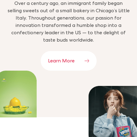
Over a century ago, an immigrant family began
selling sweets out of a small bakery in Chicago’s Little
Italy. Throughout generations, our passion for
innovation transformed a humble shop into a
confectionery leader in the US — to the delight of
taste buds worldwide.
Learn More