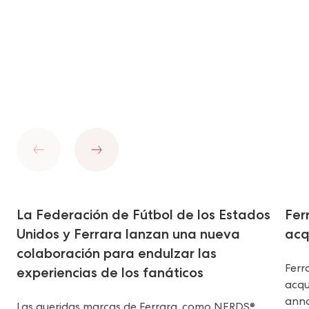
Previous
Next
La Federación de Fútbol de los Estados
Fer
Unidos y Ferrara lanzan una nueva
acq
colaboración para endulzar las
Ferr
experiencias de los fanáticos
acqu
anno
Las queridas marcas de Ferrara, como NERDS®,