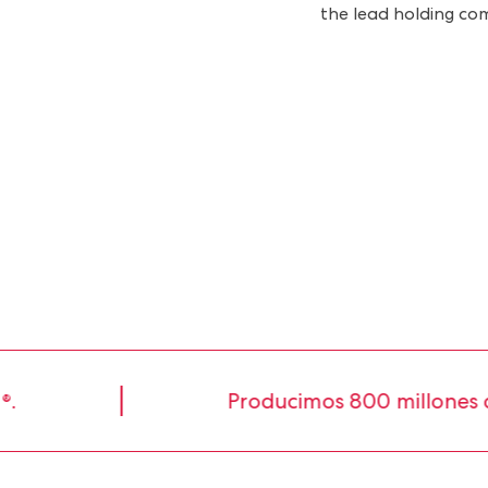
the lead holding co
Producimos 800 millones de li