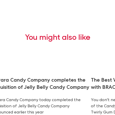
You might also like
rara Candy Company completes the
The Best 
uisition of Jelly Belly Candy Company
with BRAC
ara Candy Company today completed the
You don't ne
isition of Jelly Belly Candy Company
of the Candy
unced earlier this year
Twirly Gum D