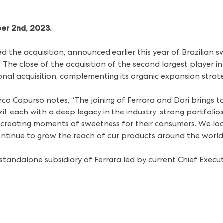
ber 2nd, 2023.
 the acquisition,
announced earlier this year
of Brazilian 
he close of the acquisition of the second largest player in
tional acquisition, complementing its organic expansion stra
rco Capurso notes, “The joining of Ferrara and Dori brings t
il, each with a deep legacy in the industry, strong portfoli
reating moments of sweetness for their consumers. We loo
ntinue to grow the reach of our products around the world
 standalone subsidiary of Ferrara led by current Chief Execu