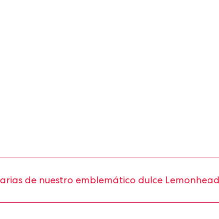
as de nuestro emblemático dulce Lemonhead®.