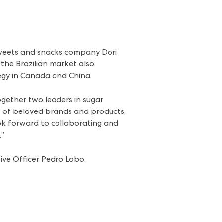
sweets and snacks company Dori
 the Brazilian market also
tegy in Canada and China.
ogether two leaders in sugar
os of beloved brands and products,
k forward to collaborating and
.”
tive Officer Pedro Lobo.