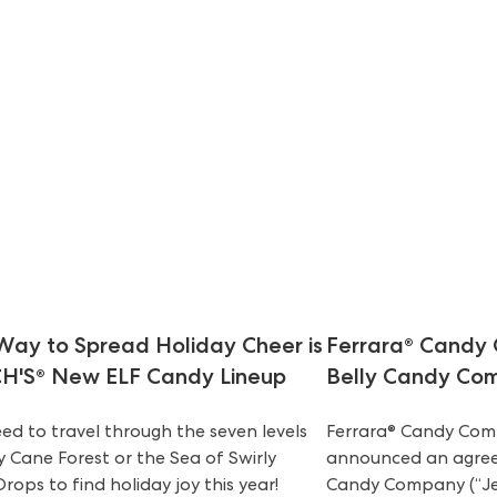
Way to Spread Holiday Cheer is
Ferrara® Candy 
H'S® New ELF Candy Lineup
Belly Candy Co
ed to travel through the seven levels
Ferrara® Candy Comp
 Cane Forest or the Sea of Swirly
announced an agreem
rops to find holiday joy this year!
Candy Company (“Jel