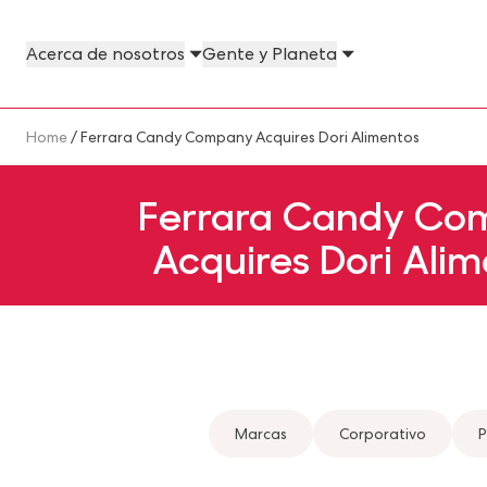
Skip to main content
Acerca de nosotros
Gente y Planeta
About Us Megamenu
People & Planet Megamenu
News Megamenu
Country & Language Megamen
Breadcrumb
Home
/ Ferrara Candy Company Acquires Dori Alimentos
Ferrara Candy Co
Acquires Dori Alim
Marcas
Corporativo
P