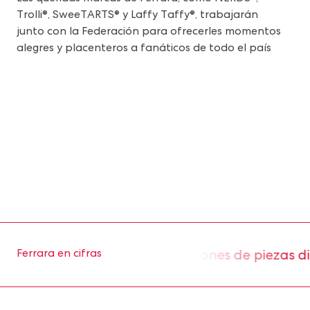
Trolli®, SweeTARTS® y Laffy Taffy®, trabajarán
junto con la Federación para ofrecerles momentos
alegres y placenteros a fanáticos de todo el país
os aproximadamente 2 millones de piezas diari
Ferrara en cifras