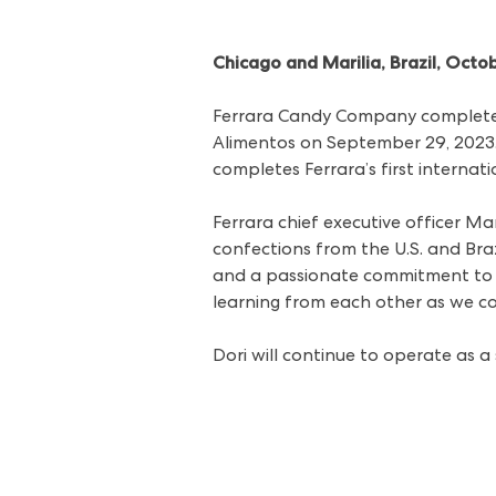
Chicago and Marilia, Brazil, Octo
Ferrara Candy Company completed
Alimentos on September 29, 2023. T
completes Ferrara’s first interna
Ferrara chief executive officer Ma
confections from the U.S. and Braz
and a passionate commitment to c
learning from each other as we co
Dori will continue to operate as a