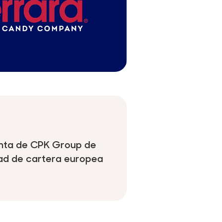
venta de CPK Group de
dad de cartera europea