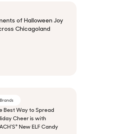
ments of Halloween Joy
cross Chicagoland
Brands
e Best Way to Spread
liday Cheer is with
ACH'S® New ELF Candy