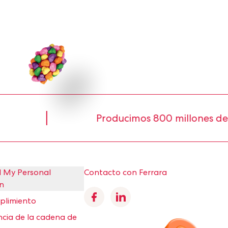
Producimos 800 millones de libras 
l My Personal
Contacto con Ferrara
n
Facebook
Linkedin
mplimiento
cia de la cadena de