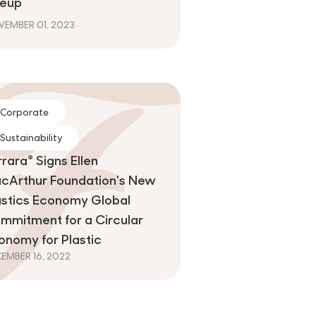
neup
EMBER 01, 2023
Corporate
Sustainability
rrara® Signs Ellen
cArthur Foundation's New
astics Economy Global
mmitment for a Circular
onomy for Plastic
EMBER 16, 2022