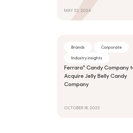
MAY 22, 2024
Brands
Corporate
Industry insights
Ferrara® Candy Company t
Acquire Jelly Belly Candy
Company
OCTOBER 18, 2023