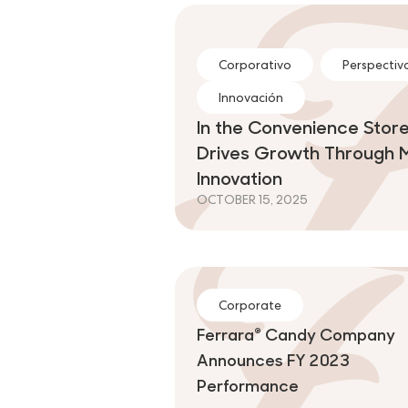
Corporativo
Perspectiva
Innovación
In the Convenience Store
Drives Growth Through 
Innovation
OCTOBER 15, 2025
Corporate
Ferrara® Candy Company
Announces FY 2023
Performance