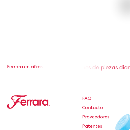
roximadamente 2 millones de piezas diarias de
Ferrara en cifras
Ferrara
FAQ
Contacto
Proveedores
Patentes