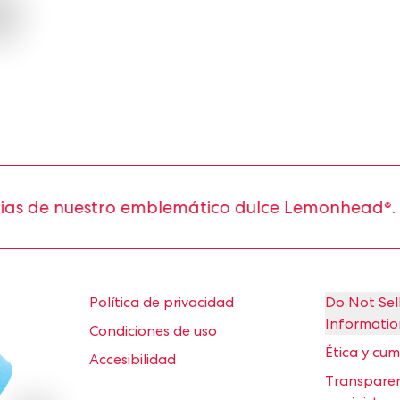
 nuestro emblemático dulce Lemonhead®.
Política de privacidad
Do Not Sel
Informatio
Condiciones de uso
Ética y cu
Accesibilidad
Transparen