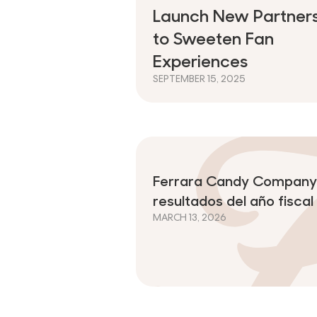
Launch New Partners
to Sweeten Fan
Experiences
SEPTEMBER 15, 2025
Ferrara Candy Company 
resultados del año fisca
MARCH 13, 2026