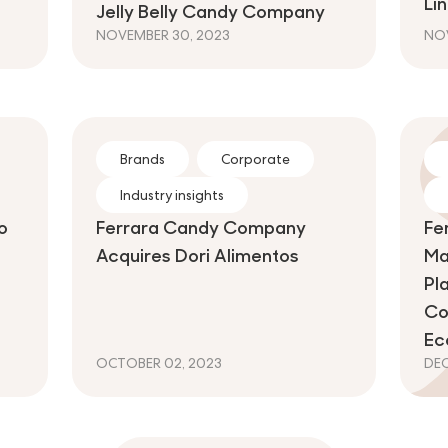
Li
Jelly Belly Candy Company
NOVEMBER 30, 2023
NOV
Brands
Corporate
Industry insights
o
Ferrara Candy Company
Fe
Acquires Dori Alimentos
Ma
Pl
Co
Ec
OCTOBER 02, 2023
DEC