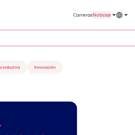
Países
Carreras
Noticias
a industria
Innovación