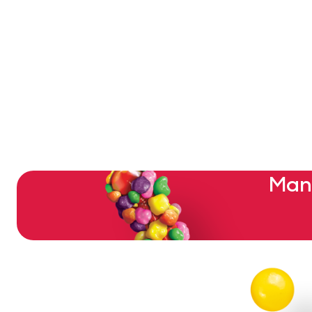
Pagination
Mant