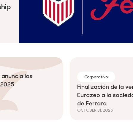
hip
anuncia los
Corporativo
l 2025
Finalización de la 
Eurazeo a la socie
de Ferrara
OCTOBER 31, 2025