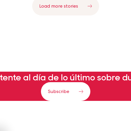
Load more stories
ente al día de lo último sobre d
Subscribe