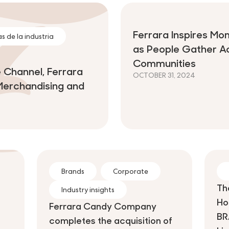
Ferrara Inspires Mo
s de la industria
as People Gather A
Communities
 Channel, Ferrara
OCTOBER 31, 2024
Merchandising and
Brands
Corporate
Th
Industry insights
Ho
Ferrara Candy Company
BR
completes the acquisition of