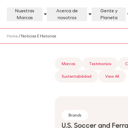
Skip to main content
Nuestras
Acerca de
Gente y
Marcas
nosotros
Planeta
Our Brands Megamenu
About Us Megamenu
People & Planet Megamenu
News Megamenu
Country & Language Megamen
Breadcrumb
Home
/ Noticias E Historias
Marcas
Testimonios
C
Sustentabilidad
View All
Brands
U.S. Soccer and Ferr