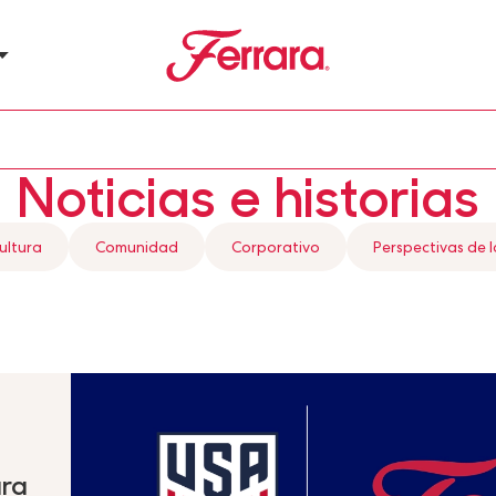
Ferrara
u
Noticias e historias
ultura
Comunidad
Corporativo
Perspectivas de l
ara