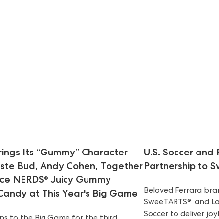
ings Its “Gummy” Character
U.S. Soccer and
aste Bud, Andy Cohen, Together
Partnership to 
uce NERDS® Juicy Gummy
Beloved Ferrara brand
 Candy at This Year's Big Game
SweeTARTS®, and Laff
Soccer to deliver jo
s to the Big Game for the third