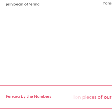
fans
jellybean offering
roduce approximately 2 million pieces of our ic
Ferrara by the Numbers