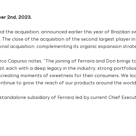
ber 2nd, 2023.
 the acquisition,
announced earlier this year
of Brazilian 
he close of the acquisition of the second largest player in
tional acquisition, complementing its organic expansion stra
rco Capurso notes, “The joining of Ferrara and Dori brings t
il, each with a deep legacy in the industry, strong portfoli
reating moments of sweetness for their consumers. We loo
ntinue to grow the reach of our products around the world
 standalone subsidiary of Ferrara led by current Chief Execu