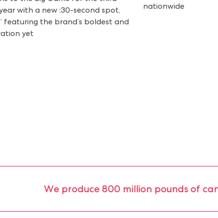
nationwide
year with a new :30-second spot,
” featuring the brand’s boldest and
vation yet
We produce 800 million pounds of candy 