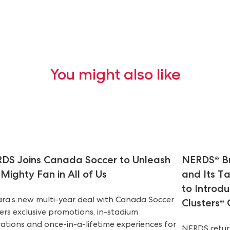
You might also like
DS Joins Canada Soccer to Unleash
NERDS® Br
 Mighty Fan in All of Us
and Its T
to Introd
ara’s new multi-year deal with Canada Soccer
Clusters®
vers exclusive promotions, in-stadium
vations and once-in-a-lifetime experiences for
NERDS return