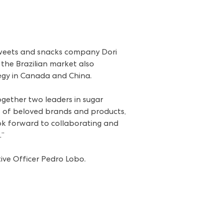
sweets and snacks company Dori
 the Brazilian market also
tegy in Canada and China.
ogether two leaders in sugar
os of beloved brands and products,
k forward to collaborating and
.”
tive Officer Pedro Lobo.