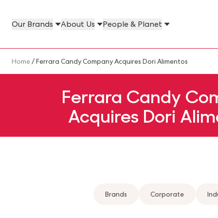
Skip to main content
Our Brands
About Us
People & Planet
Our Brands Megamenu
About Us Megamenu
People & Planet Megamenu
News Megamenu
Country & Language Megamen
Breadcrumb
Home
/ Ferrara Candy Company Acquires Dori Alimentos
Ferrara Candy Co
Acquires Dori Alim
Brands
Corporate
Ind