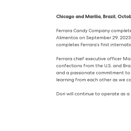
Chicago and Marilia, Brazil, Octo
Ferrara Candy Company completed
Alimentos on September 29, 2023. T
completes Ferrara’s first interna
Ferrara chief executive officer Ma
confections from the U.S. and Braz
and a passionate commitment to c
learning from each other as we co
Dori will continue to operate as a