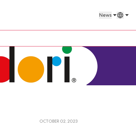
Countr
News
OCTOBER 02, 2023