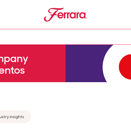
Ferrara
u
mpany
entos
ustry insights