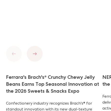
Previous
Next
Ferrara's Brach's® Crunchy Chewy Jelly
NER
Beans Earns Top Seasonal Innovation at
the
the 2026 Sweets & Snacks Expo
Ferr
deli
Confectionery industry recognizes Brach's® for
acti
standout innovation with its new dual-texture