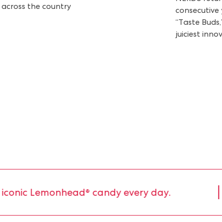
 across the country
consecutive 
“Taste Buds,
juiciest inno
onic Lemonhead® candy every day.