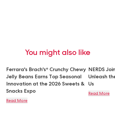
You might also like
Ferrara's Brach's® Crunchy Chewy
NERDS Join
Jelly Beans Earns Top Seasonal
Unleash the
Innovation at the 2026 Sweets &
Us
Snacks Expo
Read More
Read More