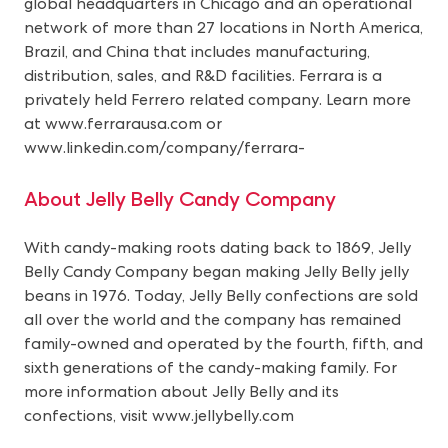
global headquarters in Chicago and an operational
network of more than 27 locations in North America,
Brazil, and China that includes manufacturing,
distribution, sales, and R&D facilities. Ferrara is a
privately held Ferrero related company. Learn more
at
www.ferrarausa.com
or
www.linkedin.com/company/ferrara-
About Jelly Belly Candy Company
With candy-making roots dating back to 1869, Jelly
Belly Candy Company began making Jelly Belly jelly
beans in 1976. Today, Jelly Belly confections are sold
all over the world and the company has remained
family-owned and operated by the fourth, fifth, and
sixth generations of the candy-making family. For
more information about Jelly Belly and its
confections, visit
www.jellybelly.com