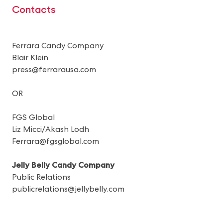
Contacts
Ferrara Candy Company
Blair Klein
press@ferrarausa.com
OR
FGS Global
Liz Micci/Akash Lodh
Ferrara@fgsglobal.com
Jelly Belly Candy Company
Public Relations
publicrelations@jellybelly.com