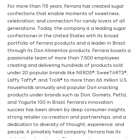
For more than 115 years, Ferrara has created sugar
confections that enable moments of sweetness,
celebration, and connection for candy lovers of all
generations. Today, the company is a leading sugar
confectioner in the United States with its broad
portfolio of Ferrara products and a leader in Brazil
through its Dori Alimentos products. Ferrara boasts a
passionate team of more than 7,500 employees
creating and delivering hundreds of products sold
under 20 popular brands like NERDS®, SweeTARTS®,
Laffy Taffy®, and Trolli® to more than 66 million U.S.
households annually and popular Dori snacking
products under brands such as Dori, Gomets, Pettiz,
and Yogurte 100 in Brazil. Ferrara’s innovation
success has been driven by deep consumer insights,
strong retailer co-creation and partnerships, and a
dedication to diversity of thought, experience, and
people. A privately held company, Ferrara has its