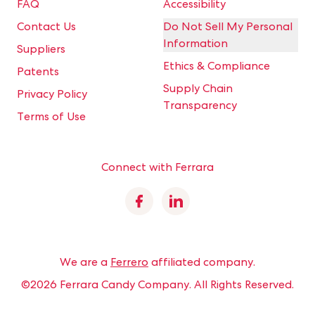
FAQ
Accessibility
Contact Us
Do Not Sell My Personal
Information
Suppliers
Ethics & Compliance
Patents
Supply Chain
Privacy Policy
Transparency
Terms of Use
Connect with Ferrara
Facebook
Linkedin
We are a
Ferrero
affiliated company.
©2026 Ferrara Candy Company.
All Rights Reserved.