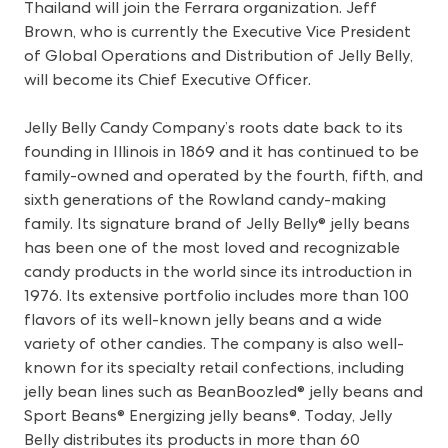
Thailand will join the Ferrara organization. Jeff
Brown, who is currently the Executive Vice President
of Global Operations and Distribution of Jelly Belly,
will become its Chief Executive Officer.
Jelly Belly Candy Company’s roots date back to its
founding in Illinois in 1869 and it has continued to be
family-owned and operated by the fourth, fifth, and
sixth generations of the Rowland candy-making
family. Its signature brand of Jelly Belly® jelly beans
has been one of the most loved and recognizable
candy products in the world since its introduction in
1976. Its extensive portfolio includes more than 100
flavors of its well-known jelly beans and a wide
variety of other candies. The company is also well-
known for its specialty retail confections, including
jelly bean lines such as BeanBoozled® jelly beans and
Sport Beans® Energizing jelly beans®. Today, Jelly
Belly distributes its products in more than 60