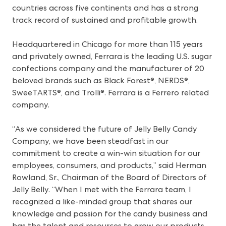
countries across five continents and has a strong
track record of sustained and profitable growth.
Headquartered in Chicago for more than 115 years
and privately owned, Ferrara is the leading U.S. sugar
confections company and the manufacturer of 20
beloved brands such as Black Forest®, NERDS®,
SweeTARTS®, and Trolli®. Ferrara is a Ferrero related
company.
“As we considered the future of Jelly Belly Candy
Company, we have been steadfast in our
commitment to create a win-win situation for our
employees, consumers, and products,” said Herman
Rowland, Sr., Chairman of the Board of Directors of
Jelly Belly. “When I met with the Ferrara team, I
recognized a like-minded group that shares our
knowledge and passion for the candy business and
has the talent and resources to grow our products