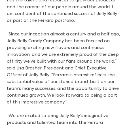
and the careers of our people around the world. I
am confident of the continued success of Jelly Belly
as part of the Ferrara portfolio.”
“Since our inception almost a century and a half ago,
Jelly Belly Candy Company has been focused on
providing exciting new flavors and continuous
innovation, and we are extremely proud of the deep
affinity we’ve built with our fans around the world,”
said Lisa Brasher, President and Chief Executive
Officer of Jelly Belly. “Ferrara’s interest reflects the
substantial value of our storied brand, built on our
team’s many successes, and the opportunity to drive
continued growth. We look forward to being a part
of this impressive company.”
“We are excited to bring Jelly Belly’s imaginative
products and talented team into the Ferrara