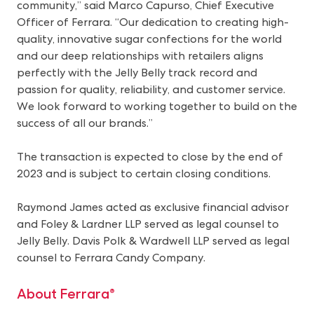
community,” said Marco Capurso, Chief Executive
Officer of Ferrara. “Our dedication to creating high-
quality, innovative sugar confections for the world
and our deep relationships with retailers aligns
perfectly with the Jelly Belly track record and
passion for quality, reliability, and customer service.
We look forward to working together to build on the
success of all our brands.”
The transaction is expected to close by the end of
2023 and is subject to certain closing conditions.
Raymond James acted as exclusive financial advisor
and Foley & Lardner LLP served as legal counsel to
Jelly Belly. Davis Polk & Wardwell LLP served as legal
counsel to Ferrara Candy Company.
About Ferrara®