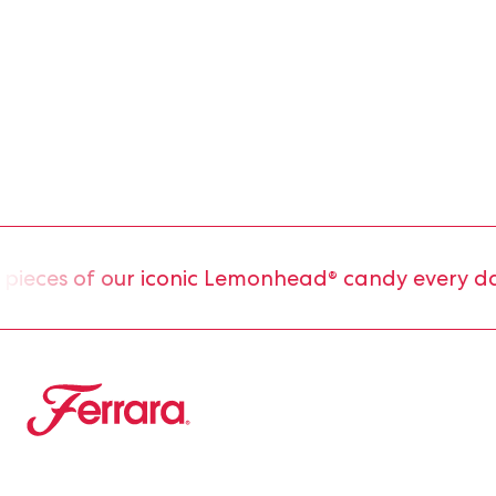
eces of our iconic Lemonhead® candy every day.
Ferrara