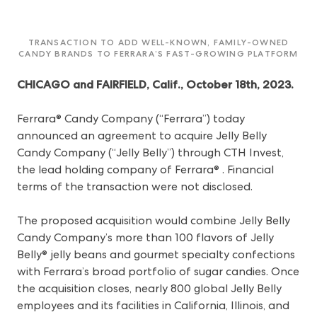
TRANSACTION TO ADD WELL-KNOWN, FAMILY-OWNED
CANDY BRANDS TO FERRARA’S FAST-GROWING PLATFORM
CHICAGO and FAIRFIELD, Calif., October 18th, 2023.
Ferrara® Candy Company (“Ferrara”) today
announced an agreement to acquire Jelly Belly
Candy Company (“Jelly Belly”) through CTH Invest,
the lead holding company of Ferrara® . Financial
terms of the transaction were not disclosed.
The proposed acquisition would combine Jelly Belly
Candy Company’s more than 100 flavors of Jelly
Belly® jelly beans and gourmet specialty confections
with Ferrara’s broad portfolio of sugar candies. Once
the acquisition closes, nearly 800 global Jelly Belly
employees and its facilities in California, Illinois, and