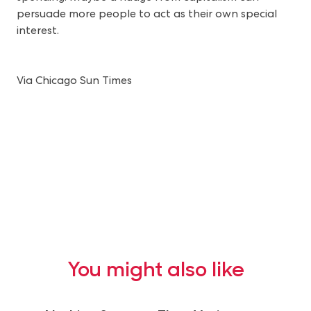
persuade more people to act as their own special
interest.
Via Chicago Sun Times
You might also like