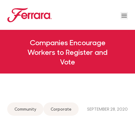
Skip to main content
Ferrara
Ope
About Us Megamenu
People & Planet Megamenu
News Megamenu
Country & Language Megamen
Companies Encourage
Workers to Register and
Vote
Community
Corporate
SEPTEMBER 28, 2020