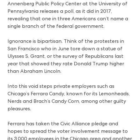
Annenberg Public Policy Center at the University of
Pennsylvania releases a poll, as it did in 2017,
revealing that one in three Americans can’t name a
single branch of the federal government.
Ignorance is bipartisan. Think of the protesters in
San Francisco who in June tore down a statue of
Ulysses S. Grant, or the survey of Republicans last
year that showed they rate Donald Trump higher
than Abraham Lincoln.
Into this void steps private employers such as
Chicago’s Ferrara Candy, known for its Lemonheads,
Nerds and Brach’s Candy Corn, among other guilty
pleasures.
Ferrara has taken the Civic Alliance pledge and
hopes to spread the voter involvement message to
its 3,000 employees in the Chicago area and another