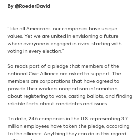
By @RoederDavid
“Like all Americans, our companies have unique
values. Yet we are united in envisioning a future
where everyone is engaged in civics, starting with
voting in every election.”
So reads part of a pledge that members of the
national Civic Alliance are asked to support. The
members are corporations that have agreed to
provide their workers nonpartisan information
about registering to vote, casting ballots, and finding
reliable facts about candidates and issues.
To date, 246 companies in the U.S. representing 3.7
million employees have taken the pledge, according
to the alliance. Anything they can do in this regard