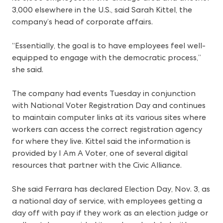
3,000 elsewhere in the U.S., said Sarah Kittel, the
company’s head of corporate affairs.
“Essentially, the goal is to have employees feel well-
equipped to engage with the democratic process,”
she said.
The company had events Tuesday in conjunction
with National Voter Registration Day and continues
to maintain computer links at its various sites where
workers can access the correct registration agency
for where they live. Kittel said the information is
provided by I Am A Voter, one of several digital
resources that partner with the Civic Alliance.
She said Ferrara has declared Election Day, Nov. 3, as
a national day of service, with employees getting a
day off with pay if they work as an election judge or