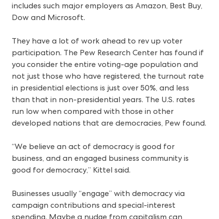
includes such major employers as Amazon, Best Buy,
Dow and Microsoft.
They have a lot of work ahead to rev up voter
participation. The Pew Research Center has found if
you consider the entire voting-age population and
not just those who have registered, the turnout rate
in presidential elections is just over 50%, and less
than that in non-presidential years. The U.S. rates
run low when compared with those in other
developed nations that are democracies, Pew found.
“We believe an act of democracy is good for
business, and an engaged business community is
good for democracy,” Kittel said.
Businesses usually “engage” with democracy via
campaign contributions and special-interest
spending. Maybe a nudge from capitalism can