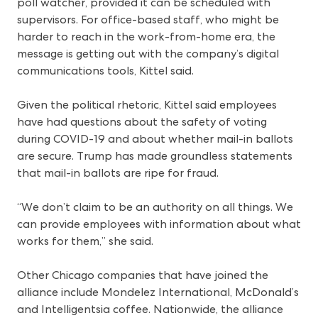
poll watcher, provided it can be scheduled with
supervisors. For office-based staff, who might be
harder to reach in the work-from-home era, the
message is getting out with the company’s digital
communications tools, Kittel said.
Given the political rhetoric, Kittel said employees
have had questions about the safety of voting
during COVID-19 and about whether mail-in ballots
are secure. Trump has made groundless statements
that mail-in ballots are ripe for fraud.
“We don’t claim to be an authority on all things. We
can provide employees with information about what
works for them,” she said.
Other Chicago companies that have joined the
alliance include Mondelez International, McDonald’s
and Intelligentsia coffee. Nationwide, the alliance