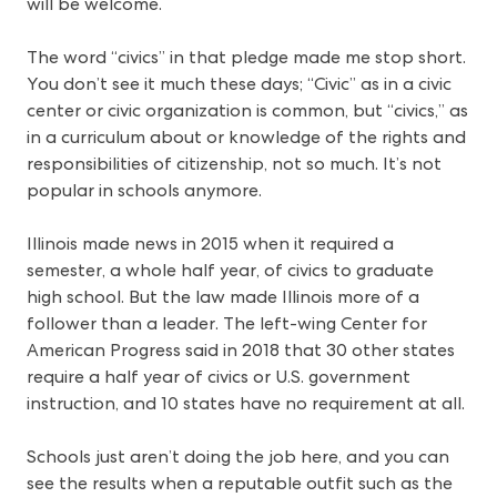
will be welcome.
The word “civics” in that pledge made me stop short.
You don’t see it much these days; “Civic” as in a civic
center or civic organization is common, but “civics,” as
in a curriculum about or knowledge of the rights and
responsibilities of citizenship, not so much. It’s not
popular in schools anymore.
Illinois made news in 2015 when it required a
semester, a whole half year, of civics to graduate
high school. But the law made Illinois more of a
follower than a leader. The left-wing Center for
American Progress said in 2018 that 30 other states
require a half year of civics or U.S. government
instruction, and 10 states have no requirement at all.
Schools just aren’t doing the job here, and you can
see the results when a reputable outfit such as the