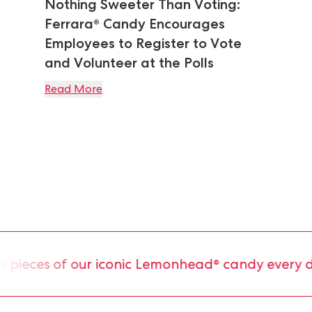
Nothing Sweeter Than Voting:
Ferrara® Candy Encourages
Employees to Register to Vote
and Volunteer at the Polls
Read More
ieces of our iconic Lemonhead® candy every day