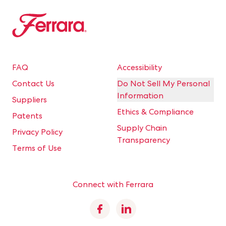
Ferrara
FAQ
Accessibility
Contact Us
Do Not Sell My Personal
Information
Suppliers
Ethics & Compliance
Patents
Supply Chain
Privacy Policy
Transparency
Terms of Use
Connect with Ferrara
Facebook
Linkedin