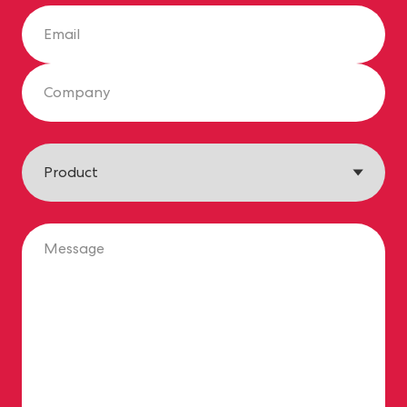
Email
Company
Product
Message