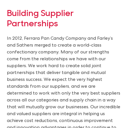
Building Supplier
Partnerships
In 2012, Ferrara Pan Candy Company and Farley’s
and Sathers merged to create a world-class
confectionary company. Many of our strengths
come from the relationships we have with our
suppliers. We work hard to create solid joint
partnerships that deliver tangible and mutual
business success. We expect the very highest
standards from our suppliers, and we are
determined to work with only the very best suppliers
across all our categories and supply chain in a way
that will mutually grow our businesses. Our incredible
and valued suppliers are integral in helping us
achieve cost reductions, continuous improvement
and innovation advantages in order to continue to