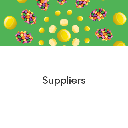
Suppliers