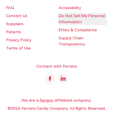
FAQ
Accessibility
Contact Us
Do Not Sell My Personal
Information
Suppliers
Ethics & Compliance
Patents
Supply Chain
Privacy Policy
Transparency
Terms of Use
Connect with Ferrara
Facebook
Linkedin
We are a
Ferrero
affiliated company.
©2026 Ferrara Candy Company.
All Rights Reserved.