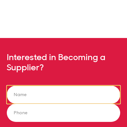
Interested in Becoming a
Supplier?
Name
Phone