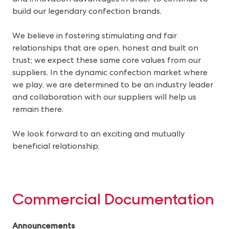
build our legendary confection brands.
We believe in fostering stimulating and fair
relationships that are open, honest and built on
trust; we expect these same core values from our
suppliers. In the dynamic confection market where
we play, we are determined to be an industry leader
and collaboration with our suppliers will help us
remain there.
We look forward to an exciting and mutually
beneficial relationship.
Commercial Documentation
Announcements