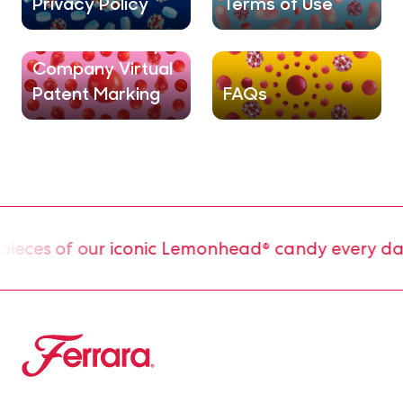
Privacy Policy
Terms of Use
Ferrara® Candy
Company Virtual
Patent Marking
FAQs
ces of our iconic Lemonhead® candy every day.
Ferrara