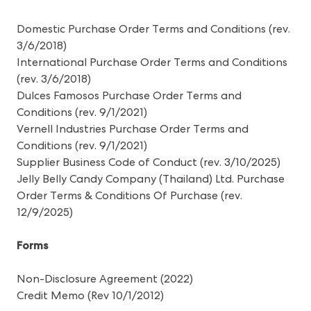
Domestic Purchase Order Terms and Conditions
(rev.
3/6/2018)
International Purchase Order Terms and Conditions
(rev. 3/6/2018)
Dulces Famosos Purchase Order Terms and
Condition
s (rev. 9/1/2021)
Vernell Industries Purchase Order Terms and
Conditions
(rev. 9/1/2021)
Supplier Business Code of Conduct
(rev. 3/10/2025)
Jelly Belly Candy Company (Thailand) Ltd. Purchase
Order Terms & Conditions Of Purchase
(rev.
12/9/2025)
Forms
Non-Disclosure Agreement
(2022)
Credit Memo
(Rev 10/1/2012)