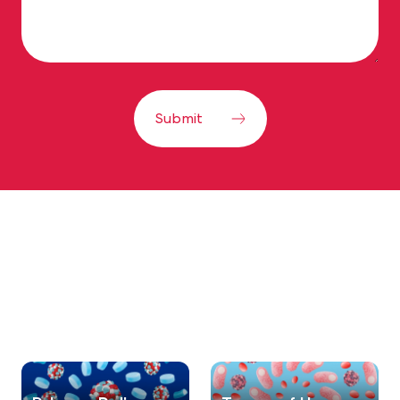
Submit