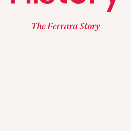
The Ferrara Story