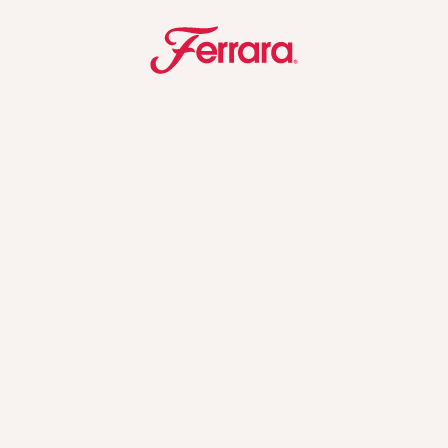
Ferrara
u