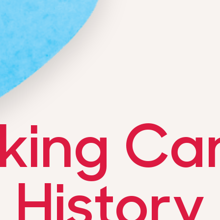
king Ca
History