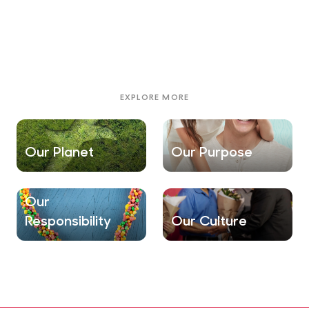
EXPLORE MORE
Our Planet
Our Purpose
Our
Responsibility
Our Culture