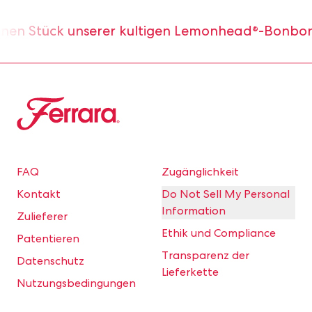
nen Stück unserer kultigen Lemonhead®-Bonbons.
Ferrara
FAQ
Zugänglichkeit
Kontakt
Do Not Sell My Personal
Information
Zulieferer
Ethik und Compliance
Patentieren
Transparenz der
Datenschutz
Lieferkette
Nutzungsbedingungen