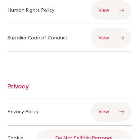
Human Rights Policy
View
Supplier Code of Conduct
View
Privacy
Privacy Policy
View
Cookie
Do Not Sell My Personal