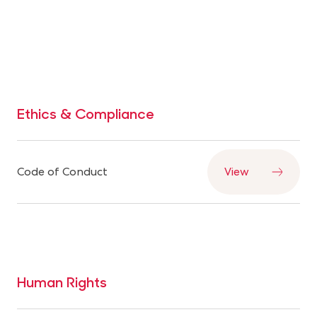
— with consumers, communities, and partners.
Ethics & Compliance
Code of Conduct
View
Human Rights