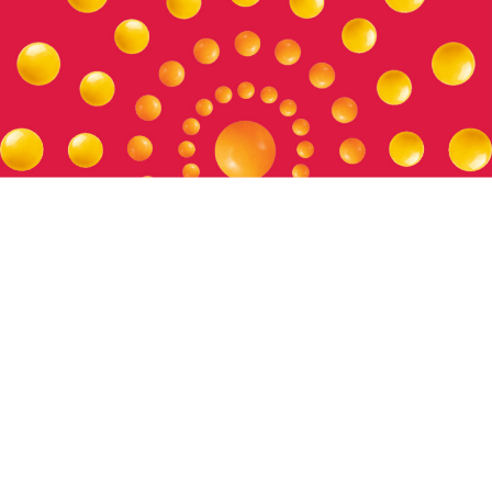
Setting the Standard
Our policies and positions help us operate ethically and
uphold our values, and foster trust across our relationships