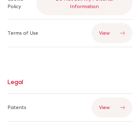
Policy
Information
Terms of Use
View
Legal
Patents
View