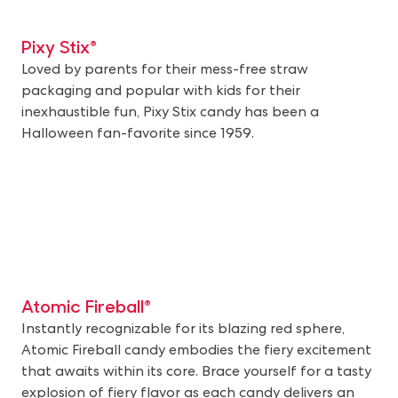
Pixy Stix®
Loved by parents for their mess-free straw
packaging and popular with kids for their
inexhaustible fun, Pixy Stix candy has been a
Halloween fan-favorite since 1959.
Atomic Fireball®
Instantly recognizable for its blazing red sphere,
Atomic Fireball candy embodies the fiery excitement
that awaits within its core. Brace yourself for a tasty
explosion of fiery flavor as each candy delivers an