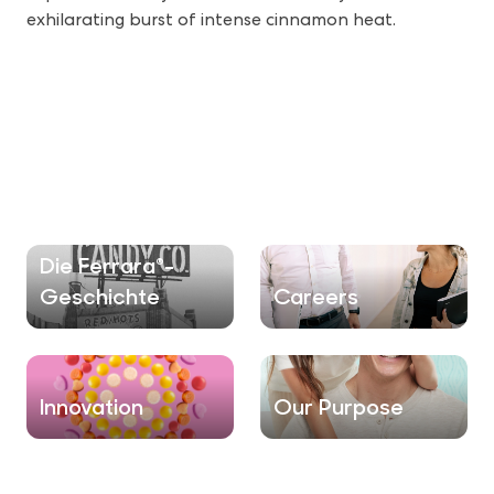
exhilarating burst of intense cinnamon heat.
Die Ferrara®-
Geschichte
Careers
Innovation
Our Purpose