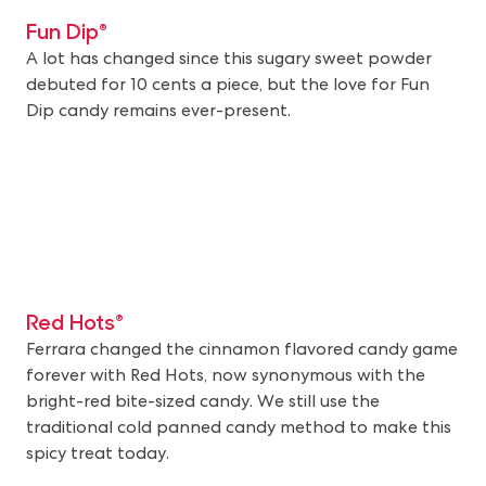
Fun Dip®
A lot has changed since this sugary sweet powder
debuted for 10 cents a piece, but the love for Fun
Dip candy remains ever-present.
Red Hots®
Ferrara changed the cinnamon flavored candy game
forever with Red Hots, now synonymous with the
bright-red bite-sized candy. We still use the
traditional cold panned candy method to make this
spicy treat today.