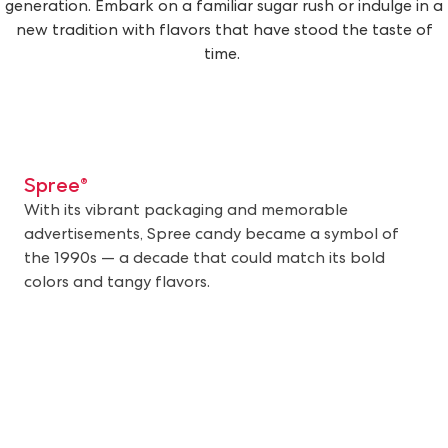
generation. Embark on a familiar sugar rush or indulge in a
new tradition with flavors that have stood the taste of
time.
Spree®
With its vibrant packaging and memorable
advertisements, Spree candy became a symbol of
the 1990s — a decade that could match its bold
colors and tangy flavors.