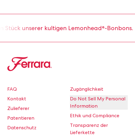
 Stück unserer kultigen Lemonhead®-Bonbons.
Ferrara
FAQ
Zugänglichkeit
Kontakt
Do Not Sell My Personal
Information
Zulieferer
Ethik und Compliance
Patentieren
Transparenz der
Datenschutz
Lieferkette