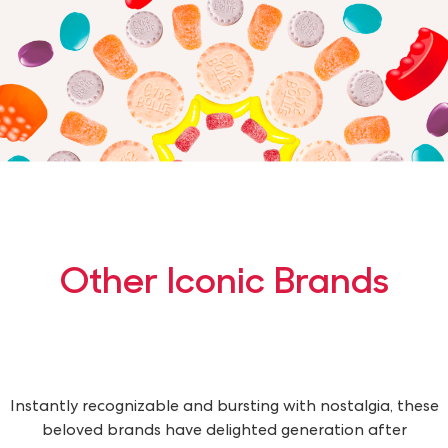
Other Iconic Brands
Instantly recognizable and bursting with nostalgia, these
beloved brands have delighted generation after