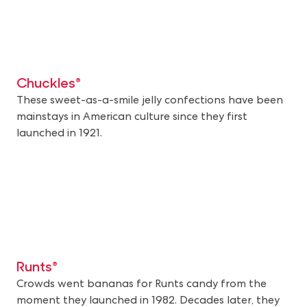
Chuckles®
These sweet-as-a-smile jelly confections have been
mainstays in American culture since they first
launched in 1921.
Runts®
Crowds went bananas for Runts candy from the
moment they launched in 1982. Decades later, they