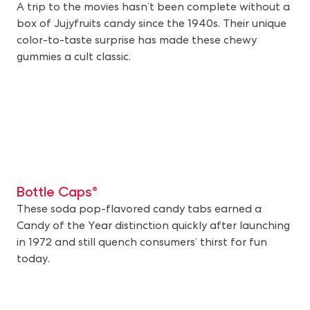
A trip to the movies hasn’t been complete without a
box of Jujyfruits candy since the 1940s. Their unique
color-to-taste surprise has made these chewy
gummies a cult classic.
Bottle Caps®
These soda pop-flavored candy tabs earned a
Candy of the Year distinction quickly after launching
in 1972 and still quench consumers’ thirst for fun
today.