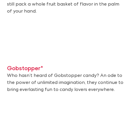
still pack a whole fruit basket of flavor in the palm
of your hand.
Gobstopper®
Who hasn’t heard of Gobstopper candy? An ode to
the power of unlimited imagination, they continue to
bring everlasting fun to candy lovers everywhere.