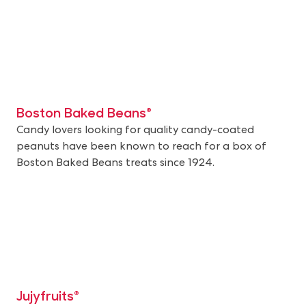
Boston Baked Beans®
Candy lovers looking for quality candy-coated
peanuts have been known to reach for a box of
Boston Baked Beans treats since 1924.
Jujyfruits®