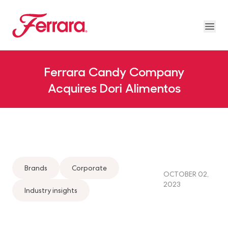
Skip to main content
Ferrara
Ope
About Us Megamenu
People & Planet Megamenu
News Megamenu
Country & Language Megamen
Ferrara Candy Company
Acquires Dori Alimentos
Brands
Corporate
OCTOBER 02,
2023
Industry insights