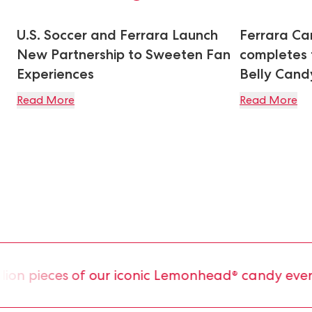
U.S. Soccer and Ferrara Launch
Ferrara C
New Partnership to Sweeten Fan
completes t
Experiences
Belly Can
Read More
Read More
on pieces of our iconic Lemonhead® candy every