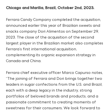
Chicago and Marilia, Brazil, October 2nd, 2023.
Ferrara Candy Company completed the acquisition,
announced earlier this year
of Brazilian sweets and
snacks company Dori Alimentos on September 29,
2023. The close of the acquisition of the second
largest player in the Brazilian market also completes
Ferrara’s first international acquisition,
complementing its organic expansion strategy in
Canada and China.
Ferrara chief executive officer Marco Capurso notes,
“The joining of Ferrara and Dori brings together two
leaders in sugar confections from the U.S. and Brazil,
each with a deep legacy in the industry, strong
portfolios of beloved brands and products, and a
passionate commitment to creating moments of
sweetness for their consumers. We look forward to