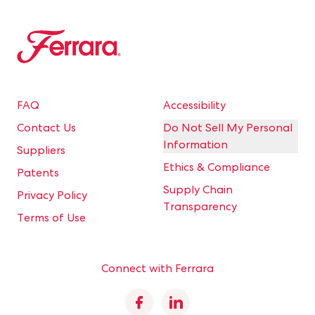
Ferrara
FAQ
Accessibility
Contact Us
Do Not Sell My Personal
Information
Suppliers
Ethics & Compliance
Patents
Supply Chain
Privacy Policy
Transparency
Terms of Use
Connect with Ferrara
Facebook
Linkedin