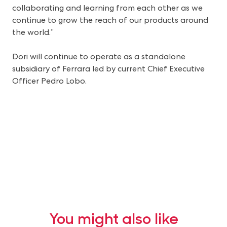
collaborating and learning from each other as we
continue to grow the reach of our products around
the world.”
Dori will continue to operate as a standalone
subsidiary of Ferrara led by current Chief Executive
Officer Pedro Lobo.
You might also like