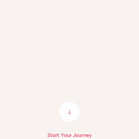
Start Your Journey
Start Your Journey