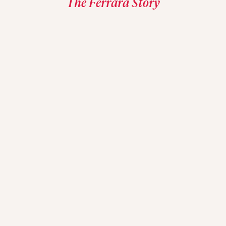
The Ferrara Story