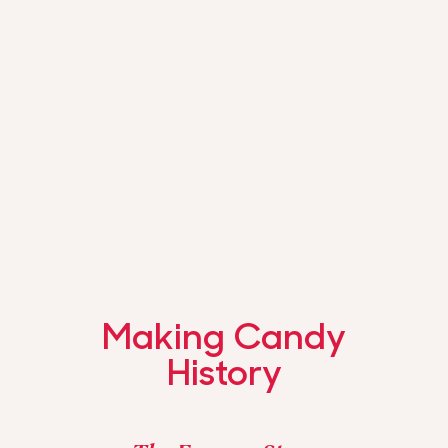
Making Candy
History