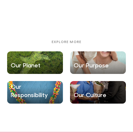
EXPLORE MORE
Our Planet
Our Purpose
Our
Responsibility
Our Culture