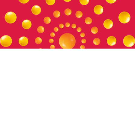
Setting the Standard
Our policies and positions help us operate ethically and
uphold our values, and foster trust across our relationships