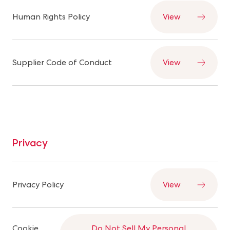
Human Rights Policy
View
Supplier Code of Conduct
View
Privacy
Privacy Policy
View
Cookie
Do Not Sell My Personal