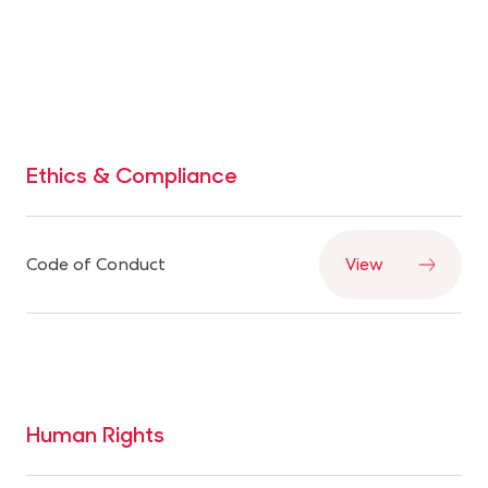
— with consumers, communities, and partners.
Ethics & Compliance
Code of Conduct
View
Human Rights