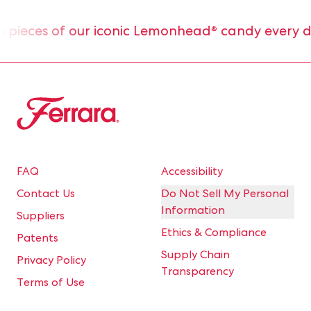
ieces of our iconic Lemonhead® candy every day
Ferrara
FAQ
Accessibility
Contact Us
Do Not Sell My Personal
Information
Suppliers
Ethics & Compliance
Patents
Supply Chain
Privacy Policy
Transparency
Terms of Use