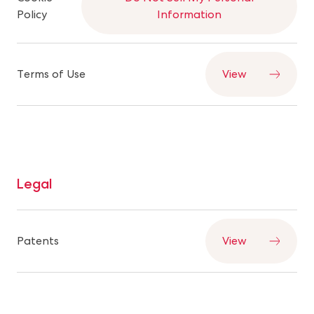
Policy
Information
Terms of Use
View
Legal
Patents
View