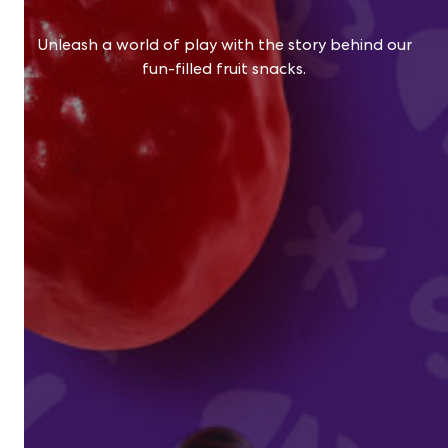
Unleash a world of play with the story behind our
fun-filled fruit snacks.