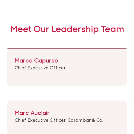
Meet Our Leadership Team
Marco Capurso
Chief Executive Officer
Marc Auclair
Chief Executive Officer, Carambar & Co.