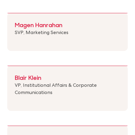
Magen Hanrahan
SVP, Marketing Services
Blair Klein
VP, Institutional Affairs & Corporate
Communications