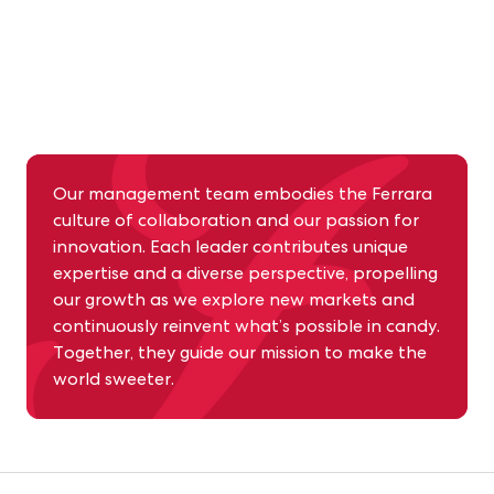
Our management team embodies the Ferrara
culture of collaboration and our passion for
innovation. Each leader contributes unique
expertise and a diverse perspective, propelling
Building on Our Trailblazing Tradition
our growth as we explore new markets and
continuously reinvent what’s possible in candy.
Together, they guide our mission to make the
world sweeter.