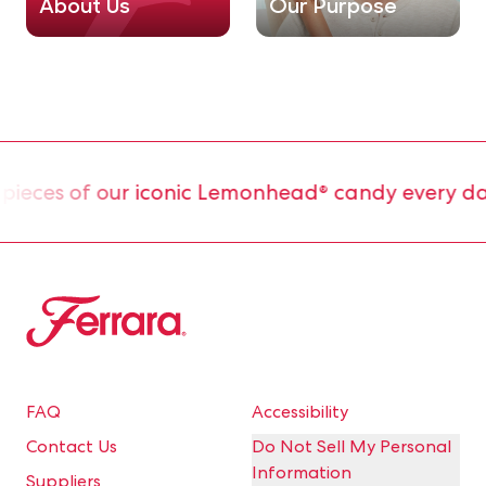
About Us
Our Purpose
ces of our iconic Lemonhead® candy every day.
Ferrara
FAQ
Accessibility
Contact Us
Do Not Sell My Personal
Information
Suppliers