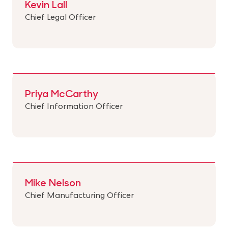
Kevin Lall
Chief Legal Officer
Priya McCarthy
Chief Information Officer
Mike Nelson
Chief Manufacturing Officer