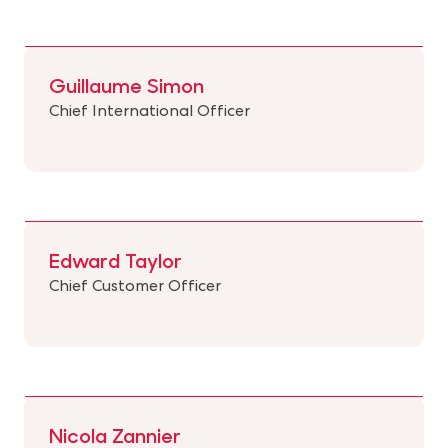
Guillaume Simon
Chief International Officer
Edward Taylor
Chief Customer Officer
Nicola Zannier