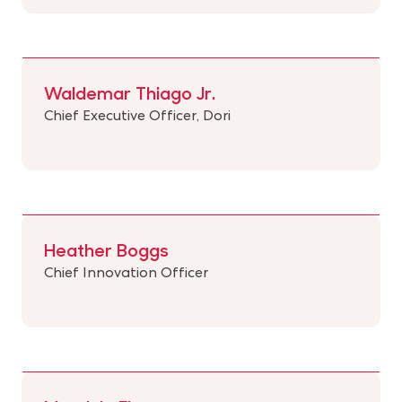
Waldemar Thiago Jr.
Chief Executive Officer, Dori
Heather Boggs
Chief Innovation Officer