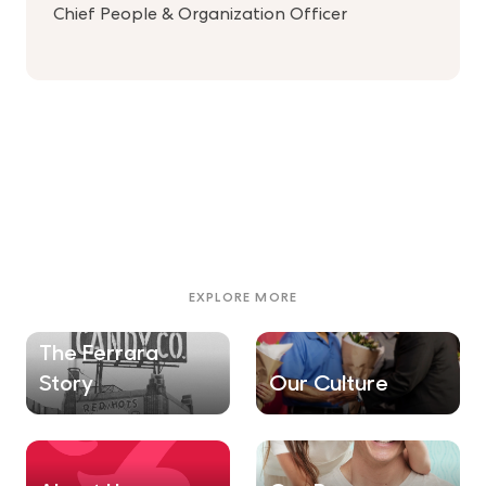
Chief People & Organization Officer
EXPLORE MORE
The Ferrara
Story
Our Culture