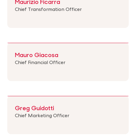
Maurizio Ficarra
Chief Transformation Officer
Mauro Giacosa
Chief Financial Officer
Greg Guidotti
Chief Marketing Officer