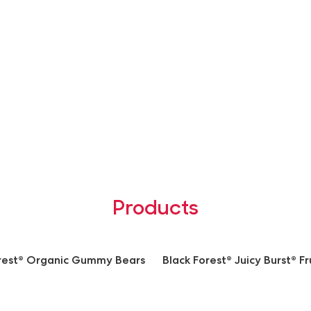
Products
orest® Organic Gummy Bears
Black Forest® Juicy Burst® Fr