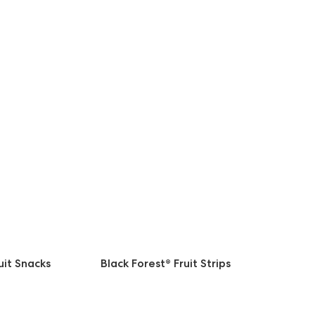
uit Snacks
Black Forest® Fruit Strips