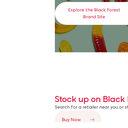
Explore the Black Forest
Brand Site
Stock up on Black 
Search for a retailer near you or 
Buy Now