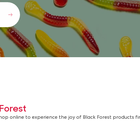
Forest
shop online to experience the joy of Black Forest products fi