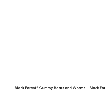
Black Forest® Gummy Bears and Worms
Black F