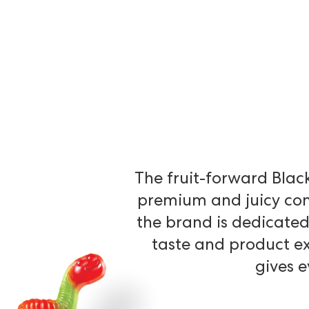
The
fruit-forward
Blac
premium
and
juicy
con
the
brand
is
dedicate
taste
and
product
e
gives
e