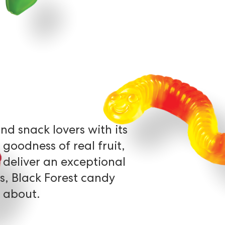
and
snack
lovers
with
its
goodness
of
real
fruit,
deliver
an
exceptional
s,
Black
Forest
candy
about.