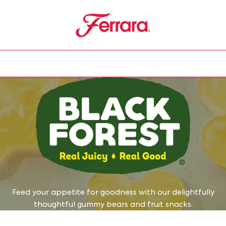
Ferrara
u
Feed your appetite for goodness with our delightfully
thoughtful gummy bears and fruit snacks.