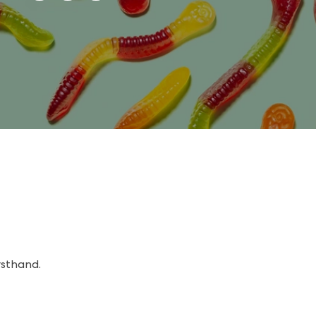
rsthand.