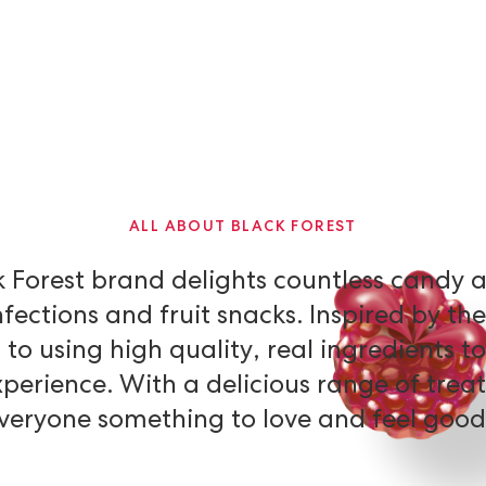
ALL ABOUT BLACK FOREST
k
Forest
brand
delights
countless
candy
fections
and
fruit
snacks.
Inspired
by
the
d
to
using
high
quality,
real
ingredients
to
xperience.
With
a
delicious
range
of
treat
veryone
something
to
love
and
feel
good