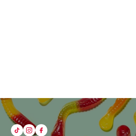
Tiktok
Instagram
Facebook