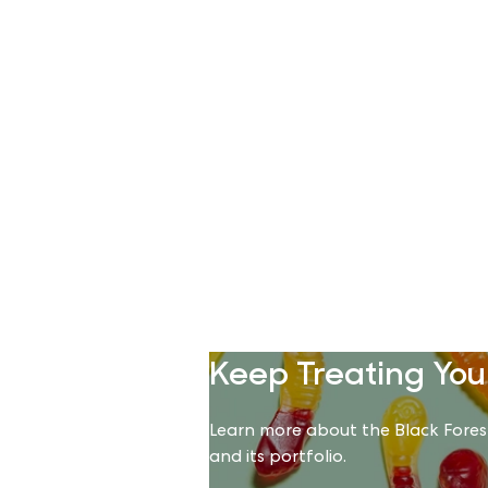
Keep Treating You
Learn more about the Black Fore
and its portfolio.