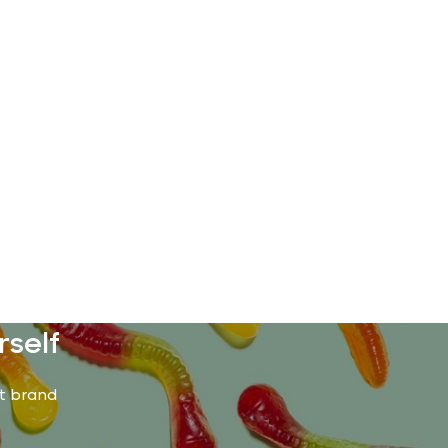
rself
st brand