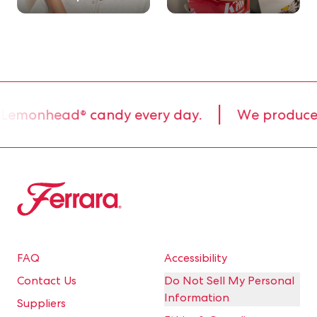
 Lemonhead® candy every day.
We produce 80
Ferrara
FAQ
Accessibility
Contact Us
Do Not Sell My Personal
Information
Suppliers