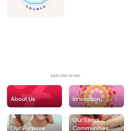
EXPLORE MORE
About Us
Innovation
Our Local
Our Purpose
Communities