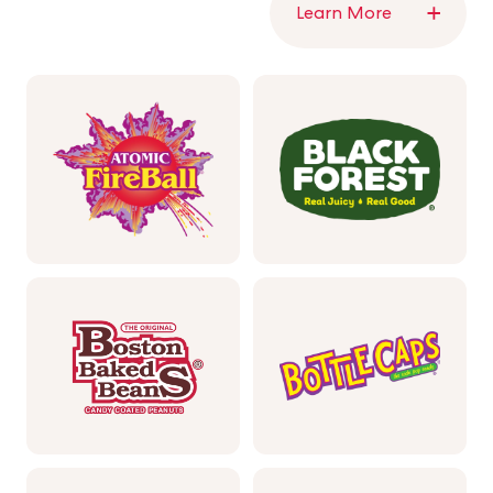
Learn More