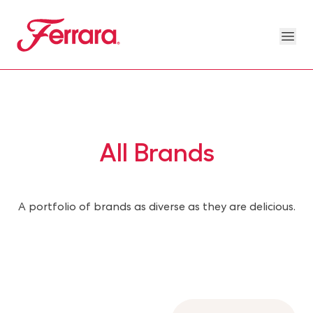
Skip to main content
Ferrara
Ope
Our Brands Megamenu
About Us Megamenu
People & Planet Megamenu
News Megamenu
Country & Language Megamen
All Brands
A portfolio of brands as diverse as they are delicious.