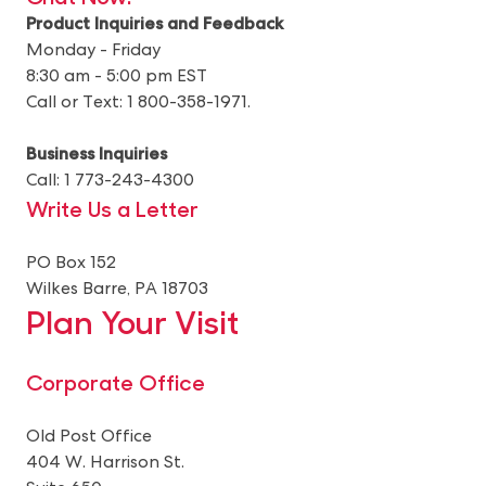
Product Inquiries and Feedback
Monday - Friday
8:30 am - 5:00 pm EST
Call or Text: 1 800-358-1971.
Business Inquiries
Call: 1 773-243-4300
Write Us a Letter
PO Box 152
Wilkes Barre, PA 18703
Plan Your Visit
Corporate Office
Old Post Office
404 W. Harrison St.