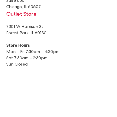
Suite 650
Chicago, IL 60607
Outlet Store
7301 W Harrison St
Forest Park, IL 60130
Store Hours
Mon – Fri 7:30am – 4:30pm
Sat 7:30am – 2:30pm
Sun Closed