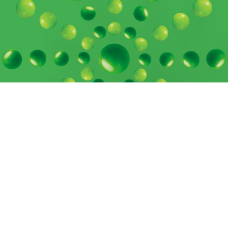
Contact Us