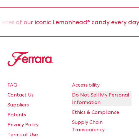
es of our iconic Lemonhead® candy every day.
Ferrara
FAQ
Accessibility
Contact Us
Do Not Sell My Personal
Information
Suppliers
Ethics & Compliance
Patents
Supply Chain
Privacy Policy
Transparency
Terms of Use