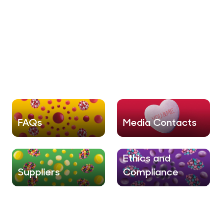
FAQs
Media Contacts
Ethics and
Suppliers
Compliance