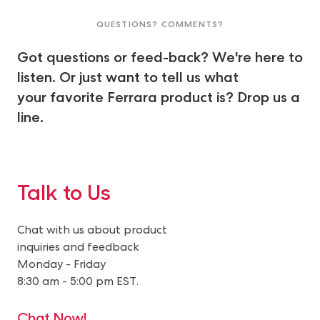
QUESTIONS? COMMENTS?
Got questions or feed-back? We're here to
listen. Or just want to tell us what
your favorite Ferrara product is? Drop us a
line.
Talk to Us
Chat with us about product
inquiries and feedback
Monday - Friday
8:30 am - 5:00 pm EST.
Chat Now!