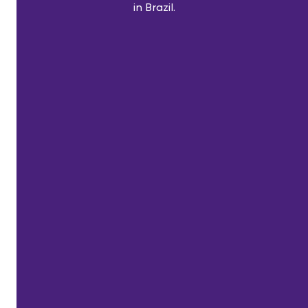
in Brazil.