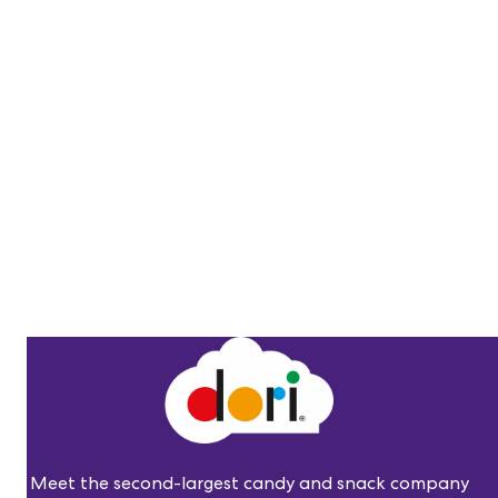
Meet the second-largest candy and snack company