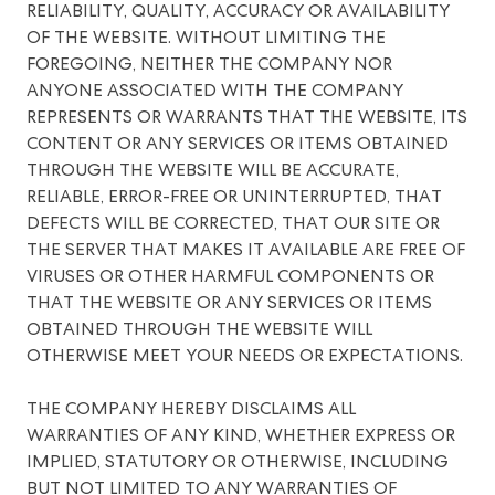
RELIABILITY, QUALITY, ACCURACY OR AVAILABILITY
OF THE WEBSITE. WITHOUT LIMITING THE
FOREGOING, NEITHER THE COMPANY NOR
ANYONE ASSOCIATED WITH THE COMPANY
REPRESENTS OR WARRANTS THAT THE WEBSITE, ITS
CONTENT OR ANY SERVICES OR ITEMS OBTAINED
THROUGH THE WEBSITE WILL BE ACCURATE,
RELIABLE, ERROR-FREE OR UNINTERRUPTED, THAT
DEFECTS WILL BE CORRECTED, THAT OUR SITE OR
THE SERVER THAT MAKES IT AVAILABLE ARE FREE OF
VIRUSES OR OTHER HARMFUL COMPONENTS OR
THAT THE WEBSITE OR ANY SERVICES OR ITEMS
OBTAINED THROUGH THE WEBSITE WILL
OTHERWISE MEET YOUR NEEDS OR EXPECTATIONS.
THE COMPANY HEREBY DISCLAIMS ALL
WARRANTIES OF ANY KIND, WHETHER EXPRESS OR
IMPLIED, STATUTORY OR OTHERWISE, INCLUDING
BUT NOT LIMITED TO ANY WARRANTIES OF