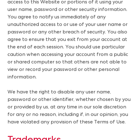
access to this Website or portions of it using your
user name, password or other security information.
You agree to notify us immediately of any
unauthorized access to or use of your user name or
password or any other breach of security. You also
agree to ensure that you exit from your account at
the end of each session. You should use particular
caution when accessing your account from a public
or shared computer so that others are not able to
view or record your password or other personal
information.
We have the right to disable any user name,
password or other identifier, whether chosen by you
or provided by us, at any time in our sole discretion
for any or no reason, including if, in our opinion, you
have violated any provision of these Terms of Use.
Trademarks