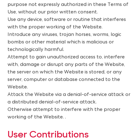
purpose not expressly authorized in these Terms of
Use, without our prior written consent.
Use any device, software or routine that interferes
with the proper working of the Website.
Introduce any viruses, trojan horses, worms, logic
bombs or other material which is malicious or
technologically harmful.
Attempt to gain unauthorized access to, interfere
with, damage or disrupt any parts of the Website,
the server on which the Website is stored, or any
server, computer or database connected to the
Website.
Attack the Website via a denial-of-service attack or
a distributed denial-of-service attack.
Otherwise attempt to interfere with the proper
working of the Website.
. 
U
ser Contributions