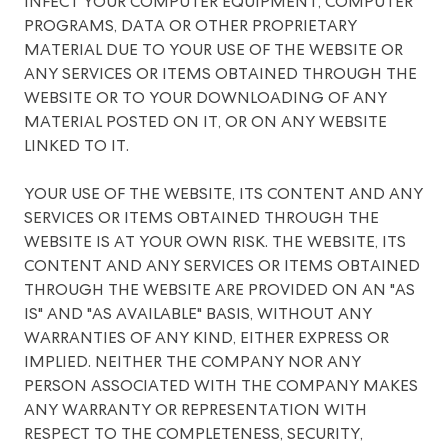
INFECT YOUR COMPUTER EQUIPMENT, COMPUTER
PROGRAMS, DATA OR OTHER PROPRIETARY
MATERIAL DUE TO YOUR USE OF THE WEBSITE OR
ANY SERVICES OR ITEMS OBTAINED THROUGH THE
WEBSITE OR TO YOUR DOWNLOADING OF ANY
MATERIAL POSTED ON IT, OR ON ANY WEBSITE
LINKED TO IT.
YOUR USE OF THE WEBSITE, ITS CONTENT AND ANY
SERVICES OR ITEMS OBTAINED THROUGH THE
WEBSITE IS AT YOUR OWN RISK. THE WEBSITE, ITS
CONTENT AND ANY SERVICES OR ITEMS OBTAINED
THROUGH THE WEBSITE ARE PROVIDED ON AN "AS
IS" AND "AS AVAILABLE" BASIS, WITHOUT ANY
WARRANTIES OF ANY KIND, EITHER EXPRESS OR
IMPLIED. NEITHER THE COMPANY NOR ANY
PERSON ASSOCIATED WITH THE COMPANY MAKES
ANY WARRANTY OR REPRESENTATION WITH
RESPECT TO THE COMPLETENESS, SECURITY,