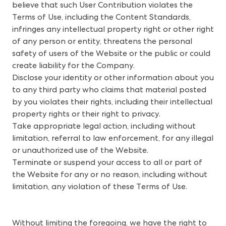
believe that such User Contribution violates the
Terms of Use, including the Content Standards,
infringes any intellectual property right or other right
of any person or entity, threatens the personal
safety of users of the Website or the public or could
create liability for the Company.
Disclose your identity or other information about you
to any third party who claims that material posted
by you violates their rights, including their intellectual
property rights or their right to privacy.
Take appropriate legal action, including without
limitation, referral to law enforcement, for any illegal
or unauthorized use of the Website.
Terminate or suspend your access to all or part of
the Website for any or no reason, including without
limitation, any violation of these Terms of Use.
Without limiting the foregoing, we have the right to