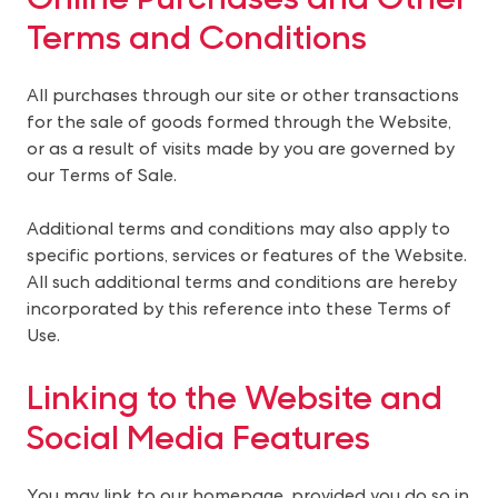
Terms and Conditions
All purchases through our site or other transactions
for the sale of goods formed through the Website,
or as a result of visits made by you are governed by
our Terms of Sale.
Additional terms and conditions may also apply to
specific portions, services or features of the Website.
All such additional terms and conditions are hereby
incorporated by this reference into these Terms of
Use.
Linking to the Website and 
Social Media Features
You may link to our homepage, provided you do so in