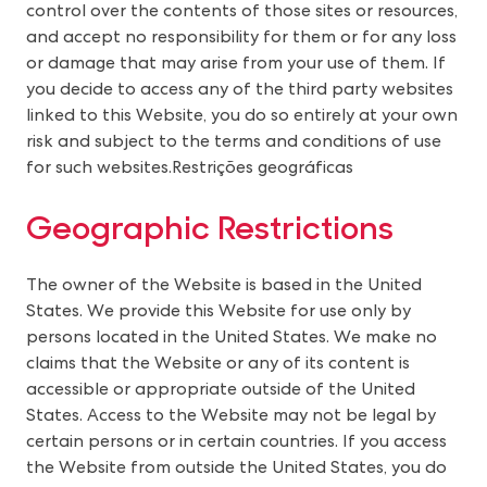
control over the contents of those sites or resources, 
and accept no responsibility for them or for any loss 
or damage that may arise from your use of them. If 
you decide to access any of the third party websites 
linked to this Website, you do so entirely at your own 
risk and subject to the terms and conditions of use 
for such websites.
Restrições geográficas
Geographic Restrictions
The owner of the Website is based in the United
States. We provide this Website for use only by
persons located in the United States. We make no
claims that the Website or any of its content is
accessible or appropriate outside of the United
States. Access to the Website may not be legal by
certain persons or in certain countries. If you access
the Website from outside the United States, you do