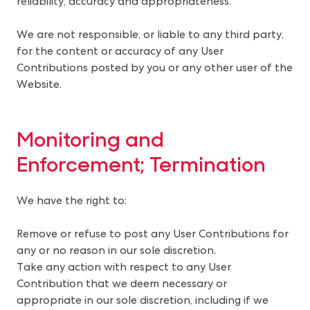
reliability, accuracy and appropriateness.
We are not responsible, or liable to any third party,
for the content or accuracy of any User
Contributions posted by you or any other user of the
Website.
Monitoring and 
Enforcement; Termination
We have the right to:
Remove or refuse to post any User Contributions for
any or no reason in our sole discretion.
Take any action with respect to any User
Contribution that we deem necessary or
appropriate in our sole discretion, including if we