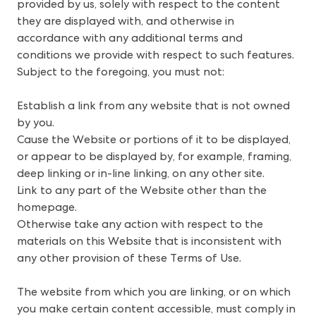
provided by us, solely with respect to the content 
they are displayed with, and otherwise in 
accordance with any additional terms and 
conditions we provide with respect to such features. 
Subject to the foregoing, you must not: 
Establish a link from any website that is not owned
by you.
Cause the Website or portions of it to be displayed,
or appear to be displayed by, for example, framing,
deep linking or in-line linking, on any other site.
Link to any part of the Website other than the
homepage.
Otherwise take any action with respect to the
materials on this Website that is inconsistent with
any other provision of these Terms of Use.
The website from which you are linking, or on which
you make certain content accessible, must comply in