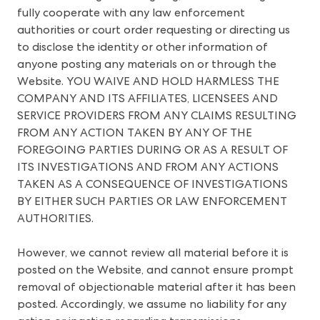
fully cooperate with any law enforcement
authorities or court order requesting or directing us
to disclose the identity or other information of
anyone posting any materials on or through the
Website. YOU WAIVE AND HOLD HARMLESS THE
COMPANY AND ITS AFFILIATES, LICENSEES AND
SERVICE PROVIDERS FROM ANY CLAIMS RESULTING
FROM ANY ACTION TAKEN BY ANY OF THE
FOREGOING PARTIES DURING OR AS A RESULT OF
ITS INVESTIGATIONS AND FROM ANY ACTIONS
TAKEN AS A CONSEQUENCE OF INVESTIGATIONS
BY EITHER SUCH PARTIES OR LAW ENFORCEMENT
AUTHORITIES.
However, we cannot review all material before it is
posted on the Website, and cannot ensure prompt
removal of objectionable material after it has been
posted. Accordingly, we assume no liability for any