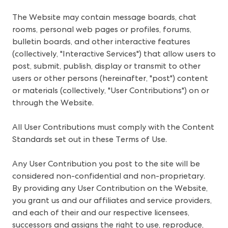
The Website may contain message boards, chat 
rooms, personal web pages or profiles, forums, 
bulletin boards, and other interactive features 
(collectively, "Interactive Services") that allow users to 
post, submit, publish, display or transmit to other 
users or other persons (hereinafter, "post") content 
or materials (collectively, "User Contributions") on or 
through the Website.
All User Contributions must comply with the Content 
Standards set out in these Terms of Use.
Any User Contribution you post to the site will be 
considered non-confidential and non-proprietary. 
By providing any User Contribution on the Website, 
you grant us and our affiliates and service providers, 
and each of their and our respective licensees, 
successors and assigns the right to use, reproduce, 