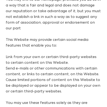
a way that is fair and legal and does not damage
our reputation or take advantage of it, but you must
not establish a link in such a way as to suggest any
form of association, approval or endorsement on
our part
This Website may provide certain social media
features that enable you to:
Link from your own or certain third-party websites
to certain content on this Website.
Send e-mails or other communications with certain
content, or links to certain content, on this Website.
Cause limited portions of content on this Website to
be displayed or appear to be displayed on your own
or certain third-party websites.
You may use these features solely as they are 