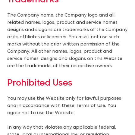
The Company name, the Company logo and all 
related names, logos, product and service names, 
designs and slogans are trademarks of the Company 
or its affiliates or licensors. You must not use such 
marks without the prior written permission of the 
Company. All other names, logos, product and 
service names, designs and slogans on this Website 
are the trademarks of their respective owners
Prohibited Uses
You may use the Website only for lawful purposes 
and in accordance with these Terms of Use. You 
agree not to use the Website:
In any way that violates any applicable federal,
state, local or international law or regulation