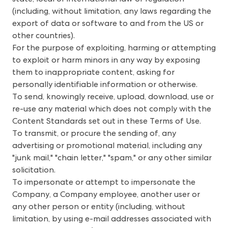
(including, without limitation, any laws regarding the
export of data or software to and from the US or
other countries).
For the purpose of exploiting, harming or attempting
to exploit or harm minors in any way by exposing
them to inappropriate content, asking for
personally identifiable information or otherwise.
To send, knowingly receive, upload, download, use or
re-use any material which does not comply with the
Content Standards set out in these Terms of Use.
To transmit, or procure the sending of, any
advertising or promotional material, including any
"junk mail," "chain letter," "spam," or any other similar
solicitation.
To impersonate or attempt to impersonate the
Company, a Company employee, another user or
any other person or entity (including, without
limitation, by using e-mail addresses associated with