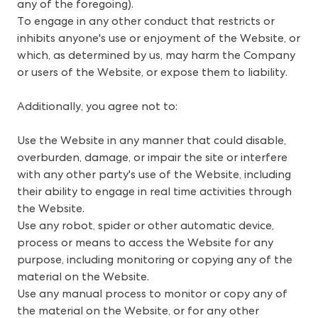
any of the foregoing).
To engage in any other conduct that restricts or
inhibits anyone's use or enjoyment of the Website, or
which, as determined by us, may harm the Company
or users of the Website, or expose them to liability.
Additionally, you agree not to:
Use the Website in any manner that could disable,
overburden, damage, or impair the site or interfere
with any other party's use of the Website, including
their ability to engage in real time activities through
the Website.
Use any robot, spider or other automatic device,
process or means to access the Website for any
purpose, including monitoring or copying any of the
material on the Website.
Use any manual process to monitor or copy any of
the material on the Website, or for any other