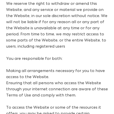
We reserve the right to withdraw or amend this 
Website, and any service or material we provide on 
the Website, in our sole discretion without notice. We 
will not be liable if for any reason all or any part of 
the Website is unavailable at any time or for any 
period. From time to time, we may restrict access to 
some parts of the Website, or the entire Website, to 
users, including registered users
You are responsible for both: 
Making all arrangements necessary for you to have
access to the Website.
Ensuring that all persons who access the Website
through your internet connection are aware of these
Terms of Use and comply with them.
To access the Website or some of the resources it
offers, you may be asked to provide certain