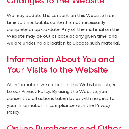
We may update the content on this Website from 
time to time, but its content is not necessarily 
complete or up-to-date. Any of the material on the 
Website may be out of date at any given time, and 
we are under no obligation to update such material.
Information About You and 
Your Visits to the Website
All information we collect on this Website is subject 
to our Privacy Policy. By using the Website, you 
consent to all actions taken by us with respect to 
your information in compliance with the Privacy 
Policy.
Online Purchases and Other 