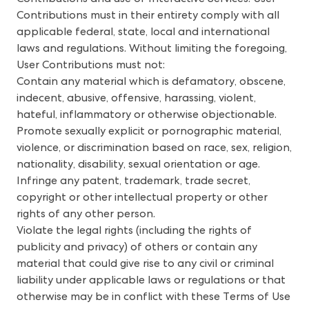
Contributions must in their entirety comply with all
applicable federal, state, local and international
laws and regulations. Without limiting the foregoing,
User Contributions must not:
Contain any material which is defamatory, obscene,
indecent, abusive, offensive, harassing, violent,
hateful, inflammatory or otherwise objectionable.
Promote sexually explicit or pornographic material,
violence, or discrimination based on race, sex, religion,
nationality, disability, sexual orientation or age.
Infringe any patent, trademark, trade secret,
copyright or other intellectual property or other
rights of any other person.
Violate the legal rights (including the rights of
publicity and privacy) of others or contain any
material that could give rise to any civil or criminal
liability under applicable laws or regulations or that
otherwise may be in conflict with these Terms of Use