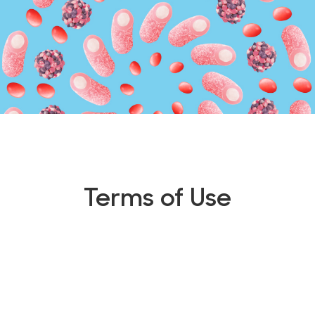
Terms of Use