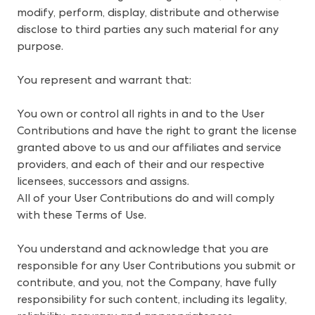
modify, perform, display, distribute and otherwise 
disclose to third parties any such material for any 
purpose. 
You represent and warrant that: 
You own or control all rights in and to the User
Contributions and have the right to grant the license
granted above to us and our affiliates and service
providers, and each of their and our respective
licensees, successors and assigns.
All of your User Contributions do and will comply
with these Terms of Use.
You understand and acknowledge that you are
responsible for any User Contributions you submit or
contribute, and you, not the Company, have fully
responsibility for such content, including its legality,