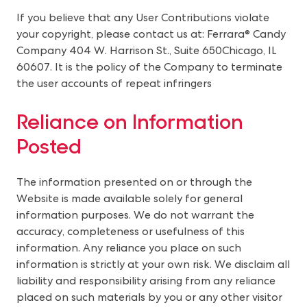
If you believe that any User Contributions violate 
your copyright, please contact us at: Ferrara® Candy 
Company 404 W. Harrison St., Suite 650Chicago, IL 
60607. It is the policy of the Company to terminate 
the user accounts of repeat infringers
Reliance on Information 
Posted
The information presented on or through the
Website is made available solely for general
information purposes. We do not warrant the
accuracy, completeness or usefulness of this
information. Any reliance you place on such
information is strictly at your own risk. We disclaim all
liability and responsibility arising from any reliance
placed on such materials by you or any other visitor