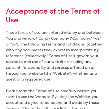
Acceptance of the Terms of
Use
These terms of use are entered into by and between
You and Ferrara® Candy Company ("Company," "we,"
or "us"). The following terms and conditions, together
with any documents they expressly incorporate by
reference (collectively, "Terms of Use"), govern your
access to and use of our website, including any
content, functionality and services offered on or
through our website (the "Website"), whether as a
guest or a registered user.
Please read the Terms of Use carefully before you
start to use the Website. By using the Website, you
accept and agree to be bound and abide by these
Terms of Use and our Privacy Policy, found at