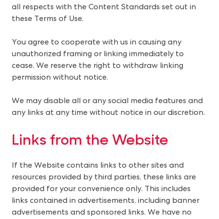
all respects with the Content Standards set out in
these Terms of Use.
You agree to cooperate with us in causing any
unauthorized framing or linking immediately to
cease. We reserve the right to withdraw linking
permission without notice.
We may disable all or any social media features and
any links at any time without notice in our discretion.
Links from the Website
If the Website contains links to other sites and 
resources provided by third parties, these links are 
provided for your convenience only. This includes 
links contained in advertisements, including banner 
advertisements and sponsored links. We have no 