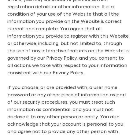
registration details or other information. It is a
condition of your use of the Website that all the
information you provide on the Website is correct,
current and complete. You agree that all
information you provide to register with this Website
or otherwise, including, but not limited to, through
the use of any interactive features on the Website, is
governed by our Privacy Policy, and you consent to
all actions we take with respect to your information
consistent with our Privacy Policy.
If you choose, or are provided with, a user name,
password or any other piece of information as part
of our security procedures, you must treat such
information as confidential, and you must not
disclose it to any other person or entity. You also
acknowledge that your account is personal to you
and agree not to provide any other person with