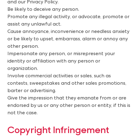
and our Privacy Policy.
Be likely to deceive any person.
Promote any illegal activity, or advocate, promote or
assist any unlawful act.
Cause annoyance, inconvenience or needless anxiety
or be likely to upset, embarrass, alarm or annoy any
other person.
Impersonate any person, or misrepresent your
identity or affiliation with any person or
organization.
Involve commercial activities or sales, such as
contests, sweepstakes and other sales promotions,
barter or advertising.
Give the impression that they emanate from or are
endorsed by us or any other person or entity, if this is
not the case.
Copyright Infringement