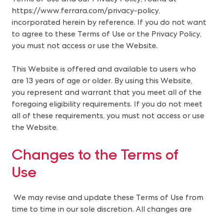
https://www.ferrara.com/privacy-policy
,
incorporated herein by reference. If you do not want
to agree to these Terms of Use or the Privacy Policy,
you must not access or use the Website.
This Website is offered and available to users who
are 13 years of age or older. By using this Website,
you represent and warrant that you meet all of the
foregoing eligibility requirements. If you do not meet
all of these requirements, you must not access or use
the Website.
Changes to the Terms of 
Use 
We may revise and update these Terms of Use from
time to time in our sole discretion. All changes are