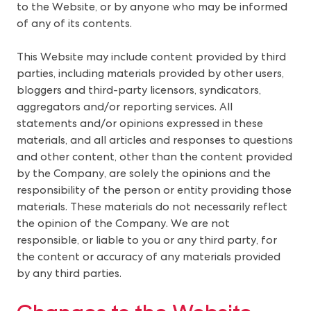
to the Website, or by anyone who may be informed
of any of its contents.
This Website may include content provided by third
parties, including materials provided by other users,
bloggers and third-party licensors, syndicators,
aggregators and/or reporting services. All
statements and/or opinions expressed in these
materials, and all articles and responses to questions
and other content, other than the content provided
by the Company, are solely the opinions and the
responsibility of the person or entity providing those
materials. These materials do not necessarily reflect
the opinion of the Company. We are not
responsible, or liable to you or any third party, for
the content or accuracy of any materials provided
by any third parties.
Changes to the Website