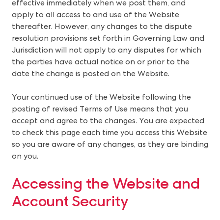
effective immediately when we post them, and
apply to all access to and use of the Website
thereafter. However, any changes to the dispute
resolution provisions set forth in Governing Law and
Jurisdiction will not apply to any disputes for which
the parties have actual notice on or prior to the
date the change is posted on the Website.
Your continued use of the Website following the
posting of revised Terms of Use means that you
accept and agree to the changes. You are expected
to check this page each time you access this Website
so you are aware of any changes, as they are binding
on you.
Accessing the Website and 
Account Security  