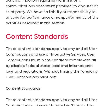
action or inaction regarding transmissions,
communications or content provided by any user or
third party. We have no liability or responsibility to
anyone for performance or nonperformance of the
activities described in this section.
Content Standards
These content standards apply to any and all User 
Contributions and use of Interactive Services. User 
Contributions must in their entirety comply with all 
applicable federal, state, local and international 
laws and regulations. Without limiting the foregoing, 
User Contributions must not:
Content Standards
These content standards apply to any and all User
Contributions and use of Interactive Services. User