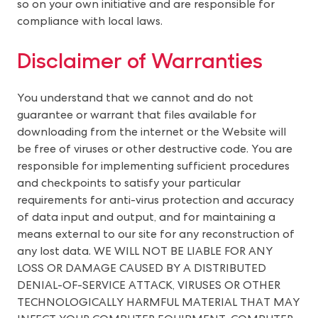
so on your own initiative and are responsible for
compliance with local laws.
Disclaimer of Warranties
You understand that we cannot and do not
guarantee or warrant that files available for
downloading from the internet or the Website will
be free of viruses or other destructive code. You are
responsible for implementing sufficient procedures
and checkpoints to satisfy your particular
requirements for anti-virus protection and accuracy
of data input and output, and for maintaining a
means external to our site for any reconstruction of
any lost data. WE WILL NOT BE LIABLE FOR ANY
LOSS OR DAMAGE CAUSED BY A DISTRIBUTED
DENIAL-OF-SERVICE ATTACK, VIRUSES OR OTHER
TECHNOLOGICALLY HARMFUL MATERIAL THAT MAY