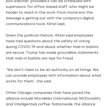
poll watcher, provided it can be scheduled with
supervisors. For office-based staff, who might be
harder to reach in the work-from-home era, the
message is getting out with the company’s digital
communications tools, Kittel said.
Given the political rhetoric, Kittel said employees
have had questions about the safety of voting
during COVID-19 and about whether mail-in ballots
are secure. Trump has made groundless statements
that mail-in ballots are ripe for fraud.
“We don’t claim to be an authority on all things. We
can provide employees with information about what
works for them,” she said.
Other Chicago companies that have joined the
alliance include Mondelez International, McDonald’s
and Intelligentsia coffee. Nationwide, the alliance