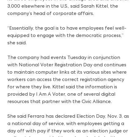
3,000 elsewhere in the U.S., said Sarah Kittel, the
company’s head of corporate affairs.
“Essentially, the goal is to have employees feel well-
equipped to engage with the democratic process,”
she said.
The company had events Tuesday in conjunction
with National Voter Registration Day and continues
to maintain computer links at its various sites where
workers can access the correct registration agency
for where they live. Kittel said the information is
provided by I Am A Voter, one of several digital
resources that partner with the Civic Alliance.
She said Ferrara has declared Election Day, Nov. 3, as
a national day of service, with employees getting a
day off with pay if they work as an election judge or