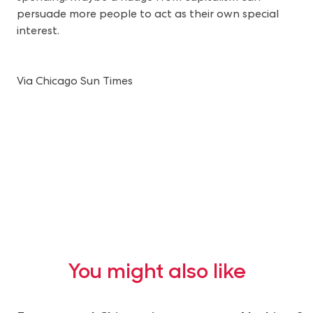
persuade more people to act as their own special
interest.
Via Chicago Sun Times
You might also like