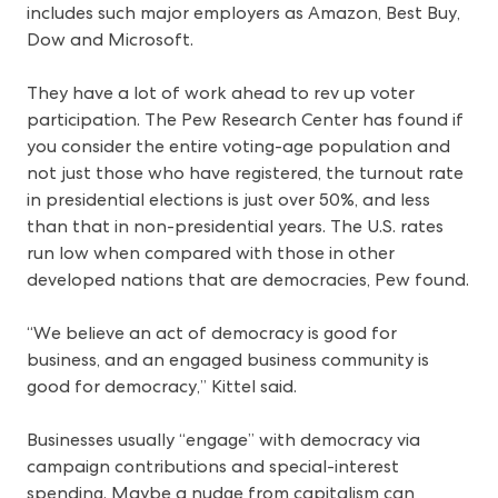
includes such major employers as Amazon, Best Buy,
Dow and Microsoft.
They have a lot of work ahead to rev up voter
participation. The Pew Research Center has found if
you consider the entire voting-age population and
not just those who have registered, the turnout rate
in presidential elections is just over 50%, and less
than that in non-presidential years. The U.S. rates
run low when compared with those in other
developed nations that are democracies, Pew found.
“We believe an act of democracy is good for
business, and an engaged business community is
good for democracy,” Kittel said.
Businesses usually “engage” with democracy via
campaign contributions and special-interest
spending. Maybe a nudge from capitalism can