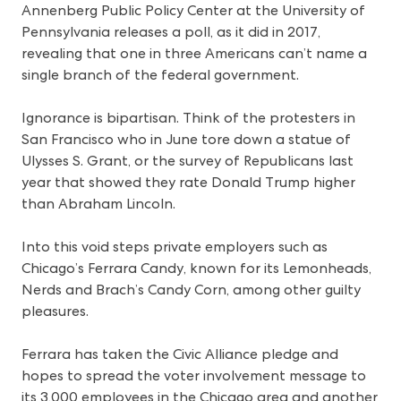
Annenberg Public Policy Center at the University of
Pennsylvania releases a poll, as it did in 2017,
revealing that one in three Americans can’t name a
single branch of the federal government.
Ignorance is bipartisan. Think of the protesters in
San Francisco who in June tore down a statue of
Ulysses S. Grant, or the survey of Republicans last
year that showed they rate Donald Trump higher
than Abraham Lincoln.
Into this void steps private employers such as
Chicago’s Ferrara Candy, known for its Lemonheads,
Nerds and Brach’s Candy Corn, among other guilty
pleasures.
Ferrara has taken the Civic Alliance pledge and
hopes to spread the voter involvement message to
its 3,000 employees in the Chicago area and another