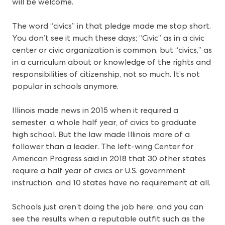
will be welcome.
The word “civics” in that pledge made me stop short.
You don’t see it much these days; “Civic” as in a civic
center or civic organization is common, but “civics,” as
in a curriculum about or knowledge of the rights and
responsibilities of citizenship, not so much. It’s not
popular in schools anymore.
Illinois made news in 2015 when it required a
semester, a whole half year, of civics to graduate
high school. But the law made Illinois more of a
follower than a leader. The left-wing Center for
American Progress said in 2018 that 30 other states
require a half year of civics or U.S. government
instruction, and 10 states have no requirement at all.
Schools just aren’t doing the job here, and you can
see the results when a reputable outfit such as the