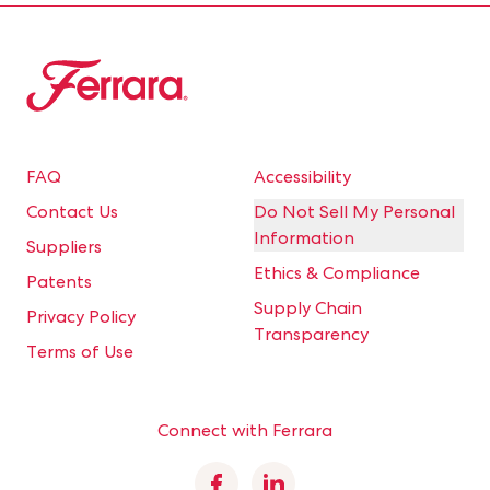
Ferrara
FAQ
Accessibility
Contact Us
Do Not Sell My Personal
Information
Suppliers
Ethics & Compliance
Patents
Supply Chain
Privacy Policy
Transparency
Terms of Use
Connect with Ferrara
Facebook
Linkedin