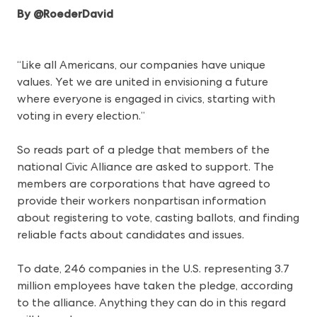
By @RoederDavid
“Like all Americans, our companies have unique
values. Yet we are united in envisioning a future
where everyone is engaged in civics, starting with
voting in every election.”
So reads part of a pledge that members of the
national Civic Alliance are asked to support. The
members are corporations that have agreed to
provide their workers nonpartisan information
about registering to vote, casting ballots, and finding
reliable facts about candidates and issues.
To date, 246 companies in the U.S. representing 3.7
million employees have taken the pledge, according
to the alliance. Anything they can do in this regard