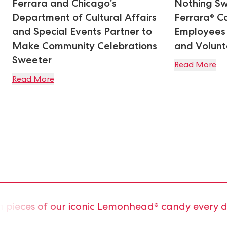
Ferrara and Chicago’s
Nothing Sw
Department of Cultural Affairs
Ferrara® C
and Special Events Partner to
Employees 
Make Community Celebrations
and Volunte
Sweeter
Read More
Read More
ieces of our iconic Lemonhead® candy every day