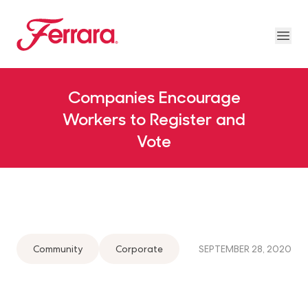
Skip to main content
Ferrara
Ope
Our Brands Megamenu
About Us Megamenu
People & Planet Megamenu
News Megamenu
Country & Language Megamen
Companies Encourage
Workers to Register and
Vote
Community
Corporate
SEPTEMBER 28, 2020