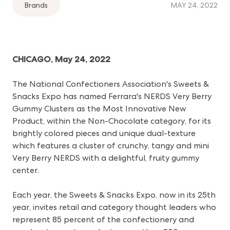
Brands
MAY 24, 2022
CHICAGO, May 24, 2022
The National Confectioners Association's Sweets &
Snacks Expo has named Ferrara's NERDS Very Berry
Gummy Clusters as the Most Innovative New
Product, within the Non-Chocolate category, for its
brightly colored pieces and unique dual-texture
which features a cluster of crunchy, tangy and mini
Very Berry NERDS with a delightful, fruity gummy
center.
Each year, the Sweets & Snacks Expo, now in its 25th
year, invites retail and category thought leaders who
represent 85 percent of the confectionery and