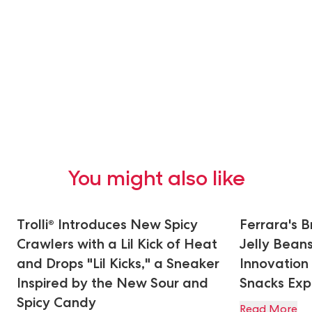
You might also like
Trolli® Introduces New Spicy
Ferrara's 
Crawlers with a Lil Kick of Heat
Jelly Bean
and Drops "Lil Kicks," a Sneaker
Innovation
Inspired by the New Sour and
Snacks Ex
Spicy Candy
Read More