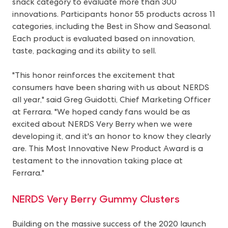
snack category to evaluate more than 300
innovations. Participants honor 55 products across 11
categories, including the Best in Show and Seasonal.
Each product is evaluated based on innovation,
taste, packaging and its ability to sell.
"This honor reinforces the excitement that
consumers have been sharing with us about NERDS
all year," said Greg Guidotti, Chief Marketing Officer
at Ferrara. "We hoped candy fans would be as
excited about NERDS Very Berry when we were
developing it, and it's an honor to know they clearly
are. This Most Innovative New Product Award is a
testament to the innovation taking place at
Ferrara."
NERDS Very Berry Gummy Clusters
Building on the massive success of the 2020 launch