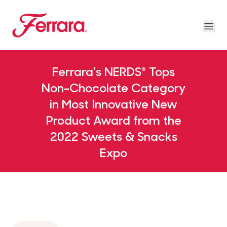
Skip to main content
Ferrara
Ope
Our Brands Megamenu
About Us Megamenu
People & Planet Megamenu
News Megamenu
Country & Language Megamen
Ferrara's NERDS® Tops
Non-Chocolate Category
in Most Innovative New
Product Award from the
2022 Sweets & Snacks
Expo