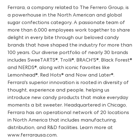
Ferrara, a company related to The Ferrero Group, is
a powerhouse in the North American and global
sugar confections category. A passionate team of
more than 6,000 employees work together to share
delight in every bite through our beloved candy
brands that have shaped the industry for more than
100 years. Our diverse portfolio of nearly 30 brands
includes SweeTARTS®, Trolli®, BRACH'S®, Black Forest®
and NERDS®, along with iconic favorites like
Lemonhead®, Red Hots® and Now and Later®.
Ferrara's superior innovation is rooted in diversity of
thought, experience and people, helping us
introduce new candy products that make everyday
moments a bit sweeter. Headquartered in Chicago,
Ferrara has an operational network of 20 locations
in North America that includes manufacturing,
distribution, and R&D facilities. Learn more at
www.ferrarausa.com
.