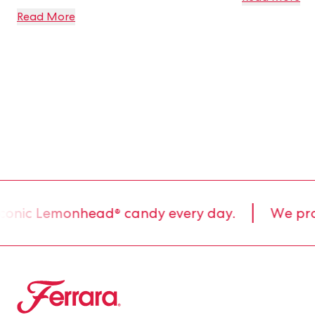
Read More
conic Lemonhead® candy every day.
We produ
Ferrara