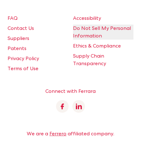
FAQ
Accessibility
Contact Us
Do Not Sell My Personal
Information
Suppliers
Ethics & Compliance
Patents
Supply Chain
Privacy Policy
Transparency
Terms of Use
Connect with Ferrara
Facebook
Linkedin
We are a
Ferrero
affiliated company.