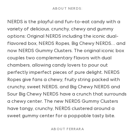
ABOUT NERDS:
NERDS is the playful and fun-to-eat candy with a
variety of delicious, crunchy, chewy and gummy
options: Original NERDS including the iconic dual-
flavored box, NERDS Ropes, Big Chewy NERDS… and
now NERDS Gummy Clusters. The original iconic box
couples two complementary flavors with dual
chambers, allowing candy lovers to pour out
perfectly imperfect pieces of pure delight. NERDS
Ropes give fans a chewy, fruity string packed with
crunchy, sweet NERDS, and Big Chewy NERDS and
Sour Big Chewy NERDS have a crunch that surrounds
a chewy center. The new NERDS Gummy Clusters
have tangy, crunchy, NERDS clustered around a
sweet gummy center for a poppable tasty bite.
ABOUT FERRARA