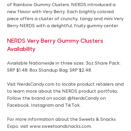
of Rainbow Gummy Clusters, NERDS introduced a
new flavor with Very Berry. Each brightly colored
piece offers a cluster of crunchy, tangy and mini Very
Berry NERDS with a delightful, fruity gummy center.
NERDS Very Berry Gummy Clusters
Availability
Available Nationwide in three sizes: 3oz Share Pack;
SRP $1.48, 8ox Standup Bag; SRP $2.48.
Visit NerdsCandy.com to locate product retailers and
to learn more about the NERDS product portfolio.
Follow the brand on social: @NerdsCandy on
Facebook, Instagram and TikTok.
For more information about the Sweets & Snacks
Expo, visit
www.sweetsandsnacks.com
.