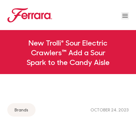
Skip to main content
Ferrara
Ope
Our Brands Megamenu
About Us Megamenu
People & Planet Megamenu
News Megamenu
Country & Language Megamen
New Trolli® Sour Electric
Crawlers™ Add a Sour
Spark to the Candy Aisle
Brands
OCTOBER 24, 2023