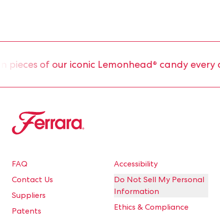
pieces of our iconic Lemonhead® candy every da
Ferrara
FAQ
Accessibility
Contact Us
Do Not Sell My Personal
Information
Suppliers
Ethics & Compliance
Patents