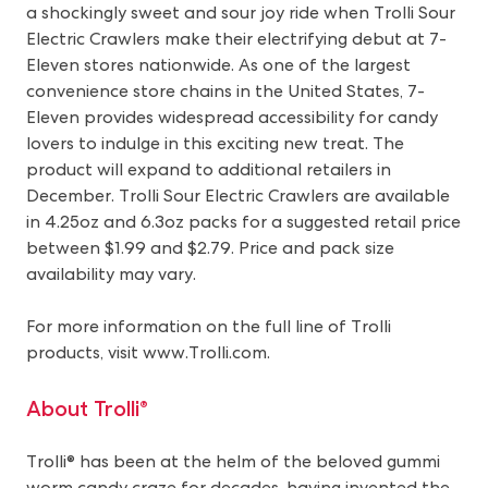
a shockingly sweet and sour joy ride when Trolli Sour
Electric Crawlers make their electrifying debut at 7-
Eleven stores nationwide. As one of the largest
convenience store chains in the United States, 7-
Eleven provides widespread accessibility for candy
lovers to indulge in this exciting new treat. The
product will expand to additional retailers in
December. Trolli Sour Electric Crawlers are available
in 4.25oz and 6.3oz packs for a suggested retail price
between $1.99 and $2.79. Price and pack size
availability may vary.
For more information on the full line of Trolli
products, visit
www.Trolli.com
.
About Trolli®
Trolli® has been at the helm of the beloved gummi
worm candy craze for decades, having invented the