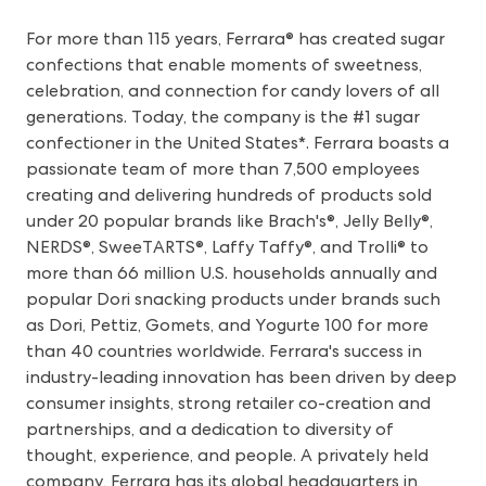
For more than 115 years, Ferrara® has created sugar
confections that enable moments of sweetness,
celebration, and connection for candy lovers of all
generations. Today, the company is the #1 sugar
confectioner in the United States*. Ferrara boasts a
passionate team of more than 7,500 employees
creating and delivering hundreds of products sold
under 20 popular brands like Brach's®, Jelly Belly®,
NERDS®, SweeTARTS®, Laffy Taffy®, and Trolli® to
more than 66 million U.S. households annually and
popular Dori snacking products under brands such
as Dori, Pettiz, Gomets, and Yogurte 100 for more
than 40 countries worldwide. Ferrara's success in
industry-leading innovation has been driven by deep
consumer insights, strong retailer co-creation and
partnerships, and a dedication to diversity of
thought, experience, and people. A privately held
company, Ferrara has its global headquarters in