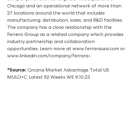
Chicago and an operational network of more than
27 locations around the world that includes
manufacturing, distribution, sales, and R&D facilities.
The company has a close relationship with the
Ferrero Group as a related company which provides
industry partnership and collaboration
opportunities. Learn more at
www.ferrarausa.com
or
www.linkedin.com/company/ferrara-
.
*Source:
Circana Market Advantage Total US
MULO+C: Latest 52 Weeks WE 9.10.23