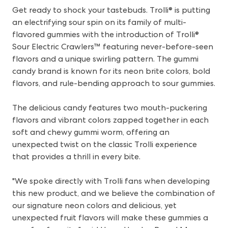
Get ready to shock your tastebuds. Trolli® is putting
an electrifying sour spin on its family of multi-
flavored gummies with the introduction of Trolli®
Sour Electric Crawlers™ featuring never-before-seen
flavors and a unique swirling pattern. The gummi
candy brand is known for its neon brite colors, bold
flavors, and rule-bending approach to sour gummies.
The delicious candy features two mouth-puckering
flavors and vibrant colors zapped together in each
soft and chewy gummi worm, offering an
unexpected twist on the classic Trolli experience
that provides a thrill in every bite.
"We spoke directly with Trolli fans when developing
this new product, and we believe the combination of
our signature neon colors and delicious, yet
unexpected fruit flavors will make these gummies a