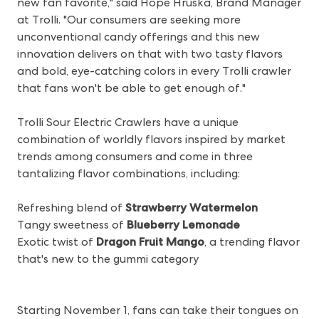
new fan favorite," said Hope Hruska, Brand Manager
at Trolli. "Our consumers are seeking more
unconventional candy offerings and this new
innovation delivers on that with two tasty flavors
and bold, eye-catching colors in every Trolli crawler
that fans won't be able to get enough of."
Trolli Sour Electric Crawlers have a unique
combination of worldly flavors inspired by market
trends among consumers and come in three
tantalizing flavor combinations, including:
Refreshing blend of
Strawberry Watermelon
Tangy sweetness of
Blueberry Lemonade
Exotic twist of
Dragon Fruit Mango
, a trending flavor
that's new to the gummi category
Starting November 1, fans can take their tongues on