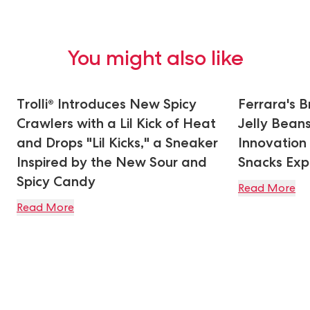
You might also like
Trolli® Introduces New Spicy
Ferrara's 
Crawlers with a Lil Kick of Heat
Jelly Bean
and Drops "Lil Kicks," a Sneaker
Innovation
Inspired by the New Sour and
Snacks Ex
Spicy Candy
Read More
Read More