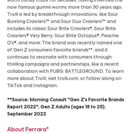
now famous gummi worms more than 30 years ago.
Trolli is led by breakthrough innovations, like Sour
Bursting Crawlers™ and Sour Duo Crawlers™ and
includes its classic Sour Brite Crawlers®, Sour Brite
Crawlers® Very Berry, Sour Brite Octopus®, Peachie
O's®, and more. The brand was recently named one
of Gen Z consumers favorite brands**, and it
continues to resonate with consumers through
thrilling campaigns and partnerships, like a recent
collaboration with PUBG: BATTLEGROUND. To learn
more about Trolli, visit
trolli.com
, or follow along on
TikTok
and
Instagram
.
**Source: Morning Consult "Gen Z's Favorite Brands
Report 2022"; Gen Z Adults (ages 18 to 25);
September 2022
About Ferrara®