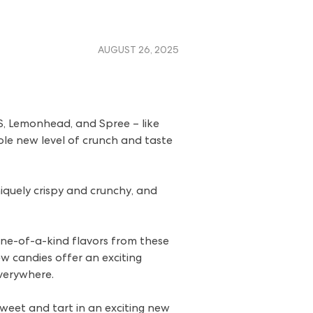
AUGUST 26, 2025
S, Lemonhead, and Spree – like
ole new level of crunch and taste
quely crispy and crunchy, and
ne-of-a-kind flavors from these
w candies offer an exciting
everywhere.
eet and tart in an exciting new