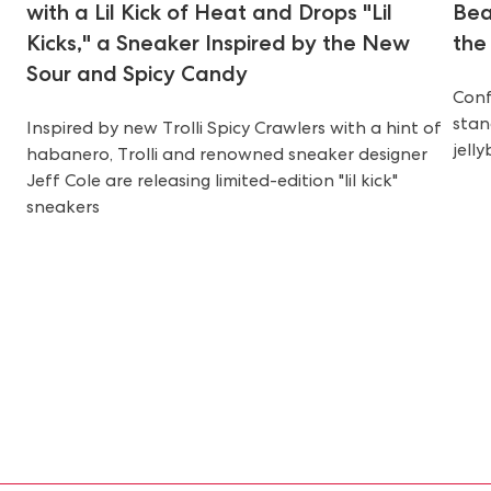
with a Lil Kick of Heat and Drops "Lil
Bea
Kicks," a Sneaker Inspired by the New
the
Sour and Spicy Candy
Conf
stan
Inspired by new Trolli Spicy Crawlers with a hint of
jell
habanero, Trolli and renowned sneaker designer
Jeff Cole are releasing limited-edition "lil kick"
sneakers