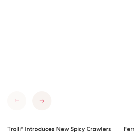
Previous
Next
Trolli® Introduces New Spicy Crawlers
Fer