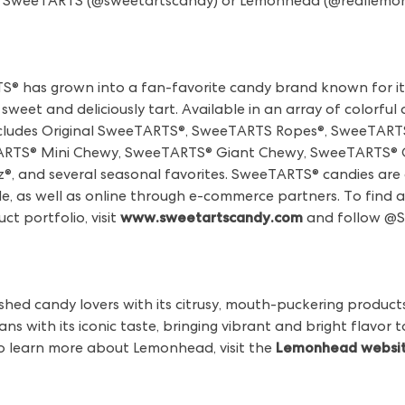
llow SweeTARTS (@sweetartscandy) or Lemonhead (@reallemo
TS® has grown into a fan-favorite candy brand known for it
sweet and deliciously tart. Available in an array of colorful
cludes Original SweeTARTS®, SweeTARTS Ropes®, SweeTARTS
TS® Mini Chewy, SweeTARTS® Giant Chewy, SweeTARTS® C
, and several seasonal favorites. SweeTARTS® candies are a
, as well as online through e-commerce partners. To find a 
 portfolio, visit
www.sweetartscandy.com
and follow @
hed candy lovers with its citrusy, mouth-puckering products
ns with its iconic taste, bringing vibrant and bright flavor
o learn more about Lemonhead, visit the
Lemonhead websi