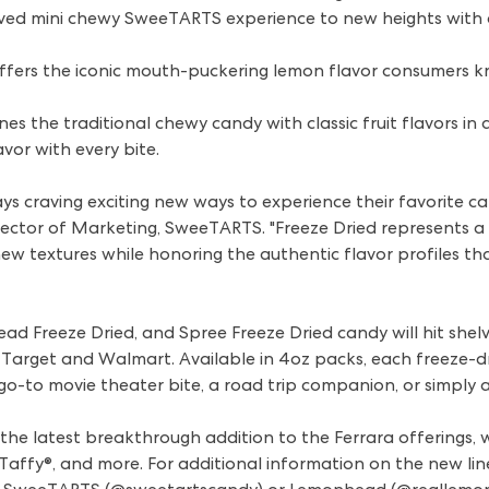
oved mini chewy SweeTARTS experience to new heights with 
fers the iconic mouth-puckering lemon flavor consumers kn
es the traditional chewy candy with classic fruit flavors in 
avor with every bite.
 craving exciting new ways to experience their favorite ca
irector of Marketing, SweeTARTS. "Freeze Dried represents 
y new textures while honoring the authentic flavor profiles 
 Freeze Dried, and Spree Freeze Dried candy will hit shelve
 Target and Walmart. Available in 4oz packs, each freeze-dr
go-to movie theater bite, a road trip companion, or simply 
he latest breakthrough addition to the Ferrara offerings, wh
affy®, and more. For additional information on the new lineu