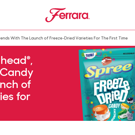
Ferrara
u
ds With The Launch of Freeze-Dried Varieties For The First Time
head®,
o Candy
nch of
ies for
e