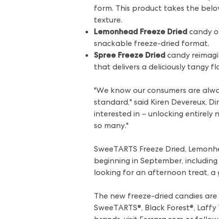
form. This product takes the bel
texture.
Lemonhead Freeze Dried
candy of
snackable freeze-dried format.
Spree Freeze Dried
candy reimagin
that delivers a deliciously tangy fl
"We know our consumers are always
standard," said Kiren Devereux, D
interested in – unlocking entirel
so many."
SweeTARTS Freeze Dried, Lemonhead
beginning in September, including
looking for an afternoon treat, a 
The new freeze-dried candies are t
SweeTARTS®, Black Forest®, Laffy T