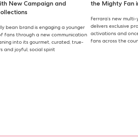
with New Campaign and
the Mighty Fan in
ollections
Ferrara’s new multi
delivers exclusive p
elly bean brand is engaging a younger
activations and once
of fans through a new communication
fans across the cou
aning into its gourmet, curated, true-
s and joyful, social spirit