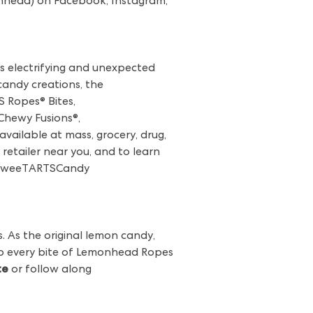
nhead) on Facebook, Instagram,
s electrifying and unexpected
 candy creations, the
 Ropes® Bites,
hewy Fusions®,
vailable at mass, grocery, drug,
retailer near you, and to learn
SweeTARTSCandy
. As the original lemon candy,
 to every bite of Lemonhead Ropes
te
or follow along