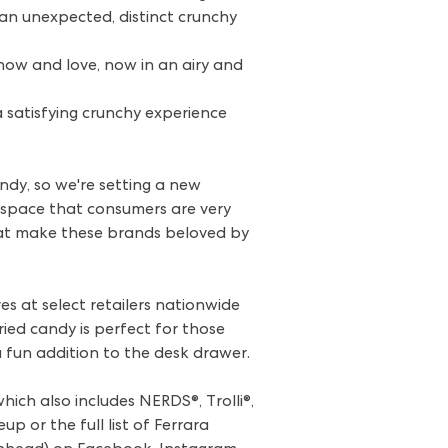
an unexpected, distinct crunchy
ow and love, now in an airy and
a satisfying crunchy experience
ndy, so we're setting a new
a space that consumers are very
that make these brands beloved by
s at select retailers nationwide
ied candy is perfect for those
a fun addition to the desk drawer.
ich also includes NERDS®, Trolli®,
p or the full list of Ferrara