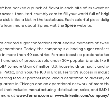
ree® has packed a punch of flavor in each bite of its sweet 
a sweet-then-tart crumbly core to fill your world full of brigh
le disk is like a kick in the tastebuds. Each colorful piece de
o learn more about Spree, visit the
Spree
website.
has created sugar confections that enable moments of swee
l generations. Today, the company is a leading sugar confect
les in more than 40 countries. Ferrara boasts a passionate 
 hundreds of products sold under 30+ popular brands like Bra
lli® to more than 67 million U.S. households annually and 
 Pettiz, and Yogurte 100 in Brazil. Ferrara's success in indu
strong retailer partnerships, and a dedication to diversity 
uarters in Chicago and an operational network of more tha
d that includes manufacturing, distribution, sales, and R&D fac
n more at
www.ferrara.com
or
www.linkedin.com/company/