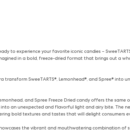
eady to experience your favorite iconic candies – SweeTART
agined in a bold, freeze-dried format that brings out a wh
ara transform SweeTARTS®, Lemonhead®, and Spree® into uni
emonhead, and Spree Freeze Dried candy offers the same o
into an unexpected and flavorful light and airy bite. The ne
ering bold textures and tastes that will delight consumers 
howcases the vibrant and mouthwatering combination of sw