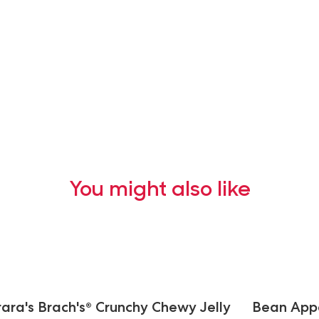
You might also like
rara's Brach's® Crunchy Chewy Jelly
Bean Appét