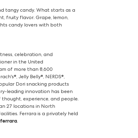
and tangy candy. What starts as a
t, fruity flavor. Grape, lemon,
lights candy lovers with both
tness, celebration, and
ioner in the United
team of more than 8,600
ch's®, Jelly Belly®, NERDS®,
popular Dori snacking products
stry-leading innovation has been
of thought, experience, and people.
n 27 locations in North
ilities. Ferrara is a privately held
ferrara
.