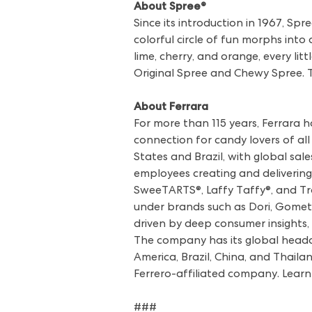
About Spree®
Since its introduction in 1967, Sp
colorful circle of fun morphs into 
lime, cherry, and orange, every litt
Original Spree and Chewy Spree. T
About Ferrara
For more than 115 years, Ferrara 
connection for candy lovers of al
States and Brazil, with global sa
employees creating and delivering
SweeTARTS®, Laffy Taffy®, and Tro
under brands such as Dori, Gomets,
driven by deep consumer insights, 
The company has its global headq
America, Brazil, China, and Thailan
Ferrero-affiliated company. Lear
###