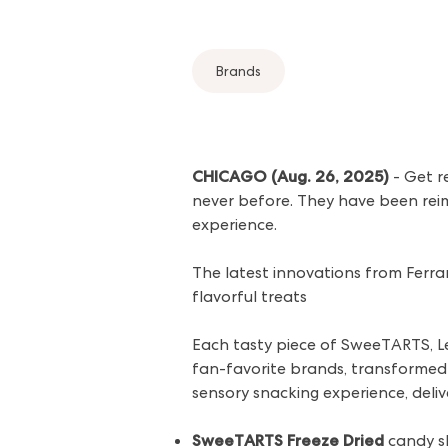
Brands
CHICAGO (Aug. 26, 2025)
- Get r
never before. They have been reim
experience.
The latest innovations from Ferr
flavorful treats
Each tasty piece of SweeTARTS, L
fan-favorite brands, transformed 
sensory snacking experience, deliv
SweeTARTS Freeze Dried
candy s