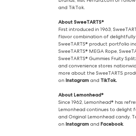
brands, visit Ferrara.com or fo
and TikTok.
About SweeTARTS®
First introduced in 1963, SweeTAR
flavor combination of delightfully 
SweeTARTS® product portfolio in
SweeTARTS® MEGA Rope, SweeTAR
SweeTARTS® Gummies Fruity Splitz®
and convenience stores nationwide
more about the SweeTARTS product
on
Instagram
and
TikTok
.
About Lemonhead®
Since 1962, Lemonhead® has refres
Lemonhead continues to delight fa
and Original Lemonhead candy. T
on
Instagram
and
Facebook
.