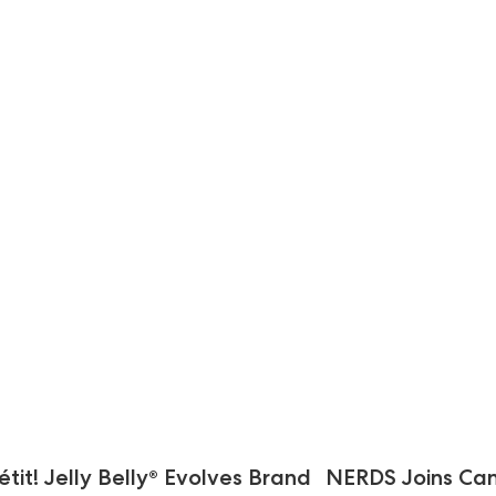
it! Jelly Belly® Evolves Brand
NERDS Joins Can