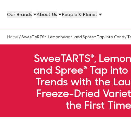
Skip to main content
Our Brands
About Us
People & Planet
Our Brands Megamenu
About Us Megamenu
People & Planet Megamenu
News Megamenu
Country & Language Megamen
Breadcrumb
Home
/ SweeTARTS®, Lemonhead®, and Spree® Tap Into Candy Tren
SweeTARTS®, Lemon
and Spree® Tap int
Trends with the Lau
Freeze-Dried Variet
the First Tim