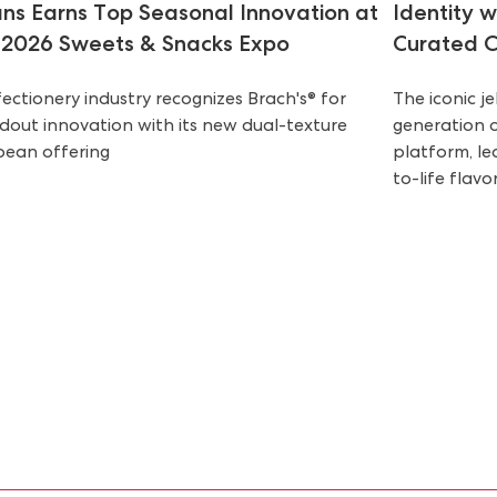
ns Earns Top Seasonal Innovation at
Identity 
 2026 Sweets & Snacks Expo
Curated C
ectionery industry recognizes Brach's® for
The iconic j
dout innovation with its new dual-texture
generation 
ybean offering
platform, le
to-life flavor