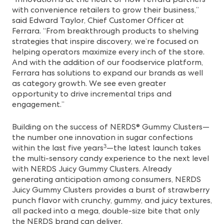
with convenience retailers to grow their business,”
said Edward Taylor, Chief Customer Officer at
Ferrara. “From breakthrough products to shelving
strategies that inspire discovery, we’re focused on
helping operators maximize every inch of the store.
And with the addition of our foodservice platform,
Ferrara has solutions to expand our brands as well
as category growth. We see even greater
opportunity to drive incremental trips and
engagement.”
Building on the success of NERDS® Gummy Clusters—
the number one innovation in sugar confections
within the last five years
—the latest launch takes
3
the multi-sensory candy experience to the next level
with
NERDS Juicy Gummy Clusters
. Already
generating anticipation among consumers, NERDS
Juicy Gummy Clusters provides a burst of strawberry
punch flavor with crunchy, gummy, and juicy textures,
all packed into a mega, double-size bite that only
the NERDS brand can deliver.