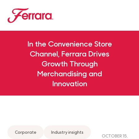
Skip to main content
Ferrara
Our Brands Megamenu
About Us Megamenu
People & Planet Megamenu
News Megamenu
Country & Language Megamen
In the Convenience Store
Channel, Ferrara Drives
Growth Through
Merchandising and
Innovation
Corporate
Industry insights
OCTOBER 15,