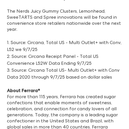
The Nerds Juicy Gummy Clusters, Lemonhead,
SweeTARTS and Spree innovations will be found in
convenience store retailers nationwide over the next
year.
1. Source: Circana, Total US - Multi Outlet+ with Conv,
L52 we 9/7/25
2. Source: Circana Receipt Panel - Total US
Convenience L52W Data Ending 9/7/25
3. Source: Circana Total US- Multi Outlet+ with Conv
Data 2020 through 9/7/25 based on dollar sales
About Ferrara®
For more than 115 years, Ferrara has created sugar
confections that enable moments of sweetness,
celebration, and connection for candy lovers of all
generations. Today, the company is a leading sugar
confectioner in the United States and Brazil, with
global sales in more than 40 countries. Ferrara