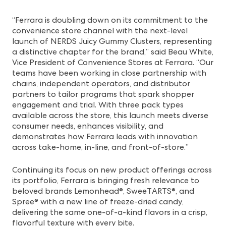
“Ferrara is doubling down on its commitment to the
convenience store channel with the next-level
launch of NERDS Juicy Gummy Clusters, representing
a distinctive chapter for the brand,” said Beau White,
Vice President of Convenience Stores at Ferrara. “Our
teams have been working in close partnership with
chains, independent operators, and distributor
partners to tailor programs that spark shopper
engagement and trial. With three pack types
available across the store, this launch meets diverse
consumer needs, enhances visibility, and
demonstrates how Ferrara leads with innovation
across take-home, in-line, and front-of-store.”
Continuing its focus on new product offerings across
its portfolio, Ferrara is bringing fresh relevance to
beloved brands
Lemonhead®, SweeTARTS®, and
Spree® with a new line of freeze-dried candy
,
delivering the same one-of-a-kind flavors in a crisp,
flavorful texture with every bite.