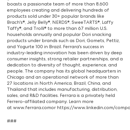
boasts a passionate team of more than 8,600
employees creating and delivering hundreds of
products sold under 30+ popular brands like
Brach's®, Jelly Belly®, NERDS®, SweeTARTS®, Laffy
Taffy®, and Trolli® to more than 67 million U.S.
households annually and popular Dori snacking
products under brands such as Dori, Gomets, Pettiz,
and Yogurte 100 in Brazil. Ferrara's success in
industry-leading innovation has been driven by deep
consumer insights, strong retailer partnerships, and a
dedication to diversity of thought, experience, and
people. The company has its global headquarters in
Chicago and an operational network of more than
27 locations in North America, Brazil, China, and
Thailand that includes manufacturing, distribution,
sales, and R&D facilities. Ferrara is a privately held
Ferrero-affiliated company. Learn more
at
www.ferrara.com
or
https://www.linkedin.com/compa
###