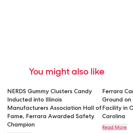
You might also like
NERDS Gummy Clusters Candy
Ferrara C
Inducted into Illinois
Ground on
Manufacturers Association Hall of
Facility in
Fame, Ferrara Awarded Safety
Carolina
Champion
Read More