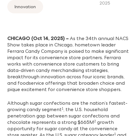
2025
Innovation
CHICAGO (Oct 14, 2025) –
As the 34th annual NACS
Show takes place in Chicago, hometown leader
Ferrara Candy Company is poised to make significant
impact for its convenience store partners. Ferrara
works with convenience store customers to bring
data-driven candy merchandising strategies,
breakthrough innovation across four iconic brands,
and foodservice offerings that broaden choice and
pique excitement for convenience store shoppers.
Although sugar confections are the nation’s fastest-
growing candy segment
, the U.S. household
1
penetration gap between sugar confections and
chocolate represents a strong $665M
growth
2
opportunity for sugar candy at the convenience
store register. As the U.S. sugar category leader
and
1