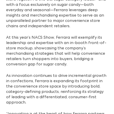
with a focus exclusively on sugar candy—both
everyday and seasonal—Ferrara leverages deep
insights and merchandising expertise to serve as an
unparalleled partner to major convenience store
chains and independent retailers.
At this year’s NACS Show, Ferrara will exemplify its
leadership and expertise with an in-booth front-of-
store mockup, showcasing the company’s
merchandising strategies that will help convenience
retailers turn shoppers into buyers, bridging a
conversion gap for sugar candy.
As innovation continues to drive incremental growth
in confections, Ferrara is expanding its footprint in
the convenience store space by introducing bold,
category-defining products, reinforcing its strategy
of leading with a differentiated, consumer-first
approach.
“Innovation is at the heart of how Ferrara partners