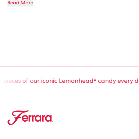
Read More
ieces of our iconic Lemonhead® candy every day
Ferrara