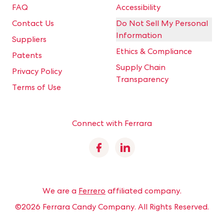
FAQ
Accessibility
Contact Us
Do Not Sell My Personal
Information
Suppliers
Ethics & Compliance
Patents
Supply Chain
Privacy Policy
Transparency
Terms of Use
Connect with Ferrara
Facebook
Linkedin
We are a
Ferrero
affiliated company.
©2026 Ferrara Candy Company.
All Rights Reserved.